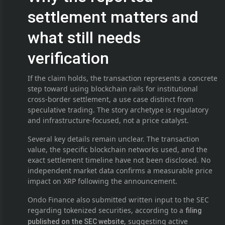
settlement matters and
what still needs
verification
If the claim holds, the transaction represents a concrete
step toward using blockchain rails for institutional
cross-border settlement, a use case distinct from
speculative trading. The story archetype is regulatory
and infrastructure-focused, not a price catalyst.
Several key details remain unclear. The transaction
value, the specific blockchain networks used, and the
exact settlement timeline have not been disclosed. No
independent market data confirms a measurable price
impact on XRP following the announcement.
Ondo Finance also submitted written input to the SEC
regarding tokenized securities, according to a
filing
, suggesting active
published on the SEC website