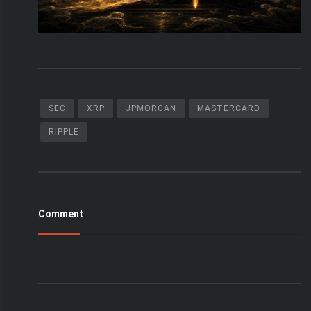
SEC
XRP
JPMORGAN
MASTERCARD
RIPPLE
Comment