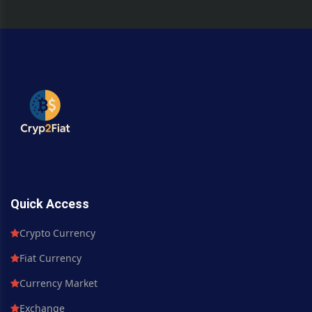
Quick Access
Crypto Currency
Fiat Currency
Currency Market
Exchange