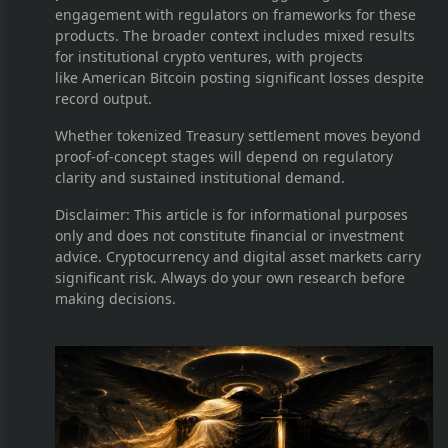
engagement with regulators on frameworks for these
products. The broader context includes mixed results
for institutional crypto ventures, with projects
like American Bitcoin posting significant losses despite
record output.
Whether tokenized Treasury settlement moves beyond
proof-of-concept stages will depend on regulatory
clarity and sustained institutional demand.
Disclaimer: This article is for informational purposes
only and does not constitute financial or investment
advice. Cryptocurrency and digital asset markets carry
significant risk. Always do your own research before
making decisions.