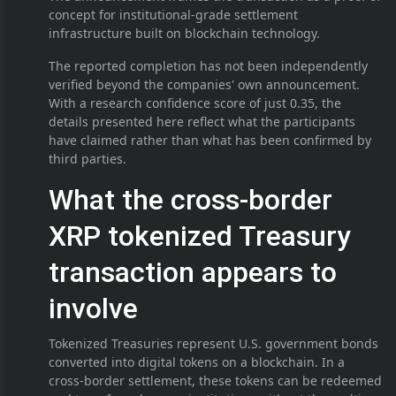
concept for institutional-grade settlement
infrastructure built on blockchain technology.
The reported completion has not been independently
verified beyond the companies' own announcement.
With a research confidence score of just 0.35, the
details presented here reflect what the participants
have claimed rather than what has been confirmed by
third parties.
What the cross-border
XRP tokenized Treasury
transaction appears to
involve
Tokenized Treasuries represent U.S. government bonds
converted into digital tokens on a blockchain. In a
cross-border settlement, these tokens can be redeemed