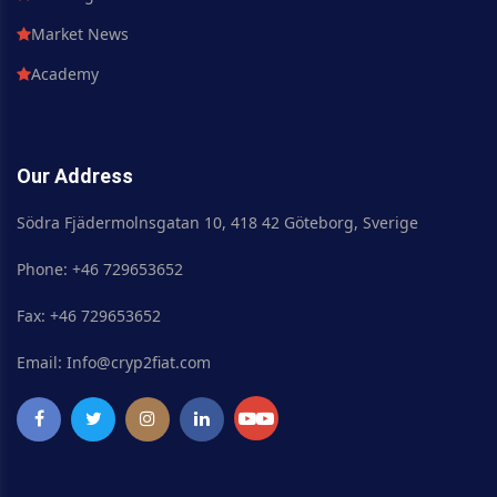
Market News
Academy
Our Address
Södra Fjädermolnsgatan 10, 418 42 Göteborg, Sverige
Phone: +46 729653652
Fax: +46 729653652
Email: Info@cryp2fiat.com