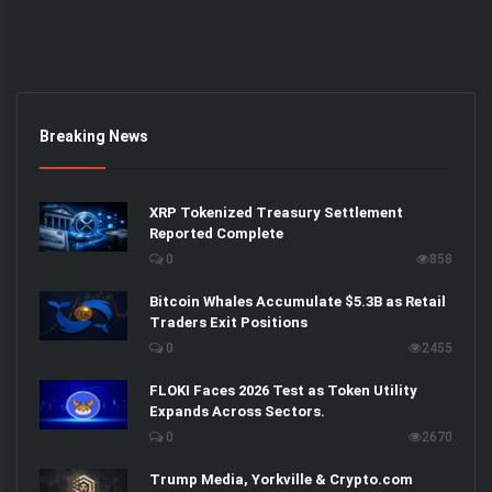
Breaking News
XRP Tokenized Treasury Settlement
Reported Complete
0
858
Bitcoin Whales Accumulate $5.3B as Retail
Traders Exit Positions
0
2455
FLOKI Faces 2026 Test as Token Utility
Expands Across Sectors.
0
2670
Trump Media, Yorkville & Crypto.com