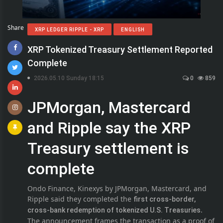
Share
XRP LEDGER RIPPLE - XRP
ENGLISH
XRP Tokenized Treasury Settlement Reported
Complete
2026.05.10 Sunday 18:15
0
859
JPMorgan, Mastercard
and Ripple say the XRP
Treasury settlement is
complete
Ondo Finance, Kinexys by JPMorgan, Mastercard, and
Ripple said they completed the
first cross-border,
.
cross-bank redemption of tokenized U.S. Treasuries
The announcement frames the transaction as a proof of