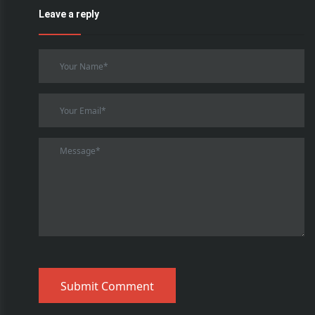
Leave a reply
Submit Comment