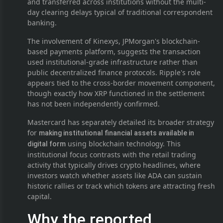
and transferred across institutions without the multi-
day clearing delays typical of traditional correspondent
banking.
The involvement of Kinexys, JPMorgan's blockchain-
based payments platform, suggests the transaction
used institutional-grade infrastructure rather than
public decentralized finance protocols. Ripple's role
appears tied to the cross-border movement component,
though exactly how XRP functioned in the settlement
has not been independently confirmed.
Mastercard has separately detailed its broader strategy
for
making institutional financial assets available in
using blockchain technology. This
digital form
institutional focus contrasts with the retail trading
activity that typically drives crypto headlines, where
investors watch whether assets like ADA can sustain
historic rallies or track which tokens are attracting fresh
capital.
Why the reported