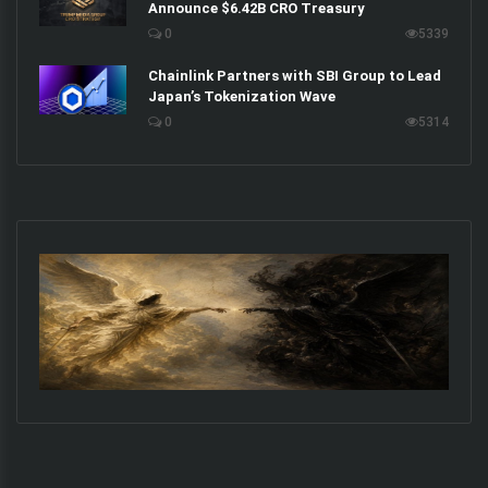
Announce $6.42B CRO Treasury
0
5339
Chainlink Partners with SBI Group to Lead
Japan’s Tokenization Wave
0
5314