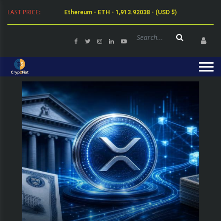
Ethereum - ETH - 1,913.92038 - (USD $)
LAST PRICE:
Tether - USDT - 0.99924 - (USD $)