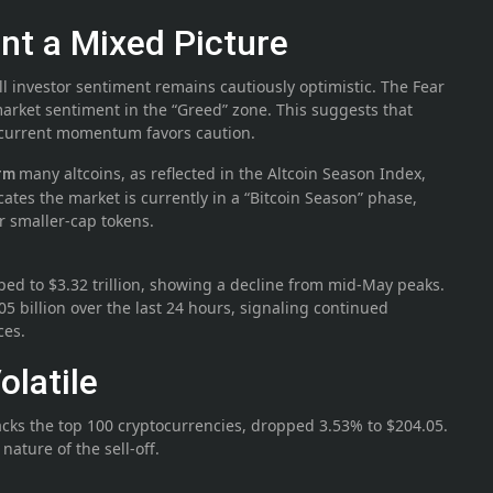
nt a Mixed Picture
ll investor sentiment remains cautiously optimistic. The Fear
arket sentiment in the “Greed” zone. This suggests that
e current momentum favors caution.
many altcoins, as reflected in the Altcoin Season Index,
orm
icates the market is currently in a “Bitcoin Season” phase,
er smaller-cap tokens.
ped to $3.32 trillion, showing a decline from mid-May peaks.
5 billion over the last 24 hours, signaling continued
ces.
latile
cks the top 100 cryptocurrencies, dropped 3.53% to $204.05.
ature of the sell-off.