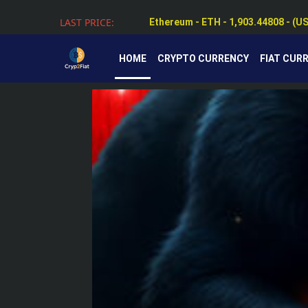
Ethereum - ETH - 1,903.44808 - (U
LAST PRICE:
Tether - USDT - 0.99884 - (USD $)
HOME
CRYPTO CURRENCY
FIAT CUR