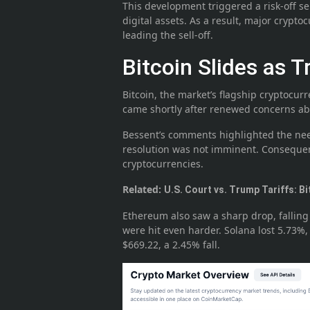
This development triggered a risk-off se
digital assets. As a result, major crypto
leading the sell-off.
Bitcoin Slides as T
Bitcoin, the market’s flagship cryptocurr
came shortly after renewed concerns abo
Bessent’s comments highlighted the need
resolution was not imminent. Consequentl
cryptocurrencies.
Related:
U.S. Court vs. Trump Tariffs: Bi
Ethereum also saw a sharp drop, falling
were hit even harder. Solana lost 5.73%
$669.22, a 2.45% fall.