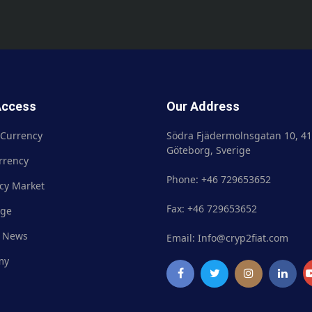
Access
Our Address
 Currency
Crypto Currency
Södra Fjädermolnsgatan 10, 41
Göteborg, Sverige
rrency
Fiat Currency
Phone: +46 729653652
cy Market
Currency Market
Fax: +46 729653652
nge
Exchange
 News
Market News
Email: Info@cryp2fiat.com
my
Academy