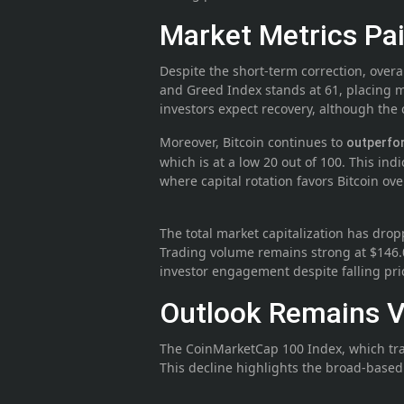
Market Metrics Pai
Despite the short-term correction, overa
and Greed Index stands at 61, placing m
investors expect recovery, although th
Moreover, Bitcoin continues to
outperf
which is at a low 20 out of 100. This ind
where capital rotation favors Bitcoin ov
The total market capitalization has drop
Trading volume remains strong at $146.0
investor engagement despite falling pri
Outlook Remains Vo
The CoinMarketCap 100 Index, which tra
This decline highlights the broad-based n