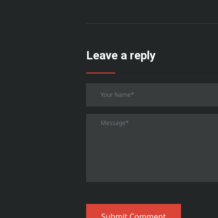
Leave a reply
Submit Comment