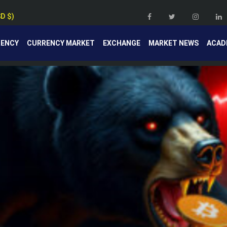
SD $)
RENCY
CURRENCY MARKET
EXCHANGE
MARKET NEWS
ACAD