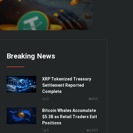
Breaking News
XRP Tokenized Treasury
Settlement Reported
Complete
0
855
Bitcoin Whales Accumulate
$5.3B as Retail Traders Exit
Positions
0
2453