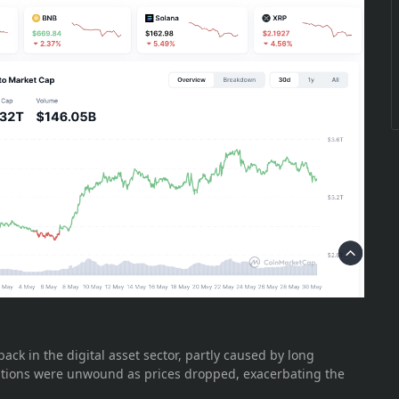
ck in the digital asset sector, partly caused by long
sitions were unwound as prices dropped, exacerbating the