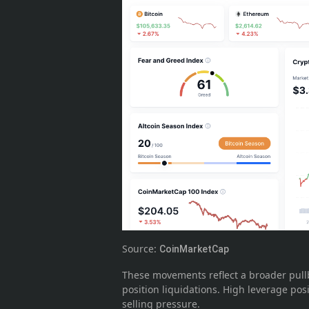
Source:
CoinMarketCap
These movements reflect a broader pullba
position liquidations. High leverage po
selling pressure.