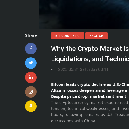
Share
BITCOIN - BTC
ENGLISH
Why the Crypto Market i
Liquidations, and Techni
2025.05.31 Saturday 00:11
Bitcoin leads crypto decline as U.S.-Ch
Altcoin losses deepen amid leverage 
Despite price drop, market sentiment 
The cryptocurrency market experienced a
tension, technical weaknesses, and inve
hours, following remarks by U.S. Treasu
discussions with China.