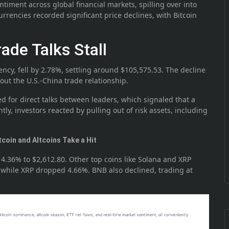
ntiment across global financial markets, spilling over into
currencies recorded significant price declines, with Bitcoin
rade Talks Stall
ency, fell by 2.78%, settling around $105,575.53. The decline
ut the U.S.-China trade relationship.
 for direct talks between leaders, which signaled that a
y, investors reacted by pulling out of risk assets, including
tcoin and Altcoins Take a Hit
 4.36% to $2,612.80. Other top coins like Solana and XRP
, while XRP dropped 4.66%. BNB also declined, trading at