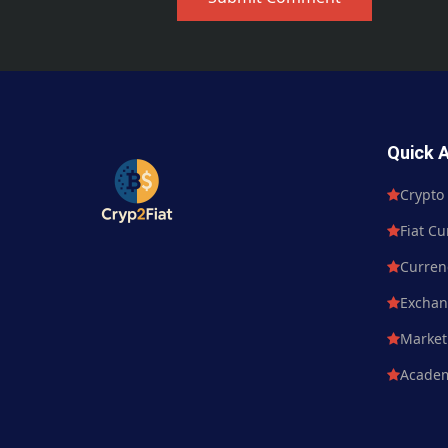
Quick 
Crypto Currency
Crypto
Fiat Currency
Fiat Cu
Currency Market
Curren
Exchange
Excha
Market News
Market
Academy
Acade