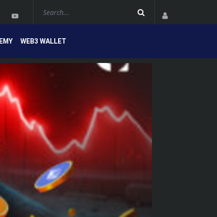
EMY
WEB3 WALLET