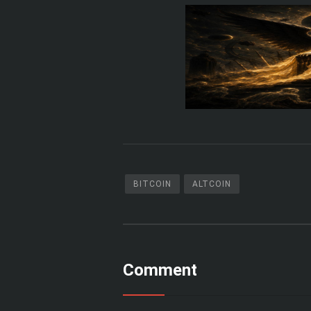
BITCOIN
ALTCOIN
Comment