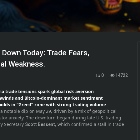
s Down Today: Trade Fears,
cal Weakness.
0
14722
ina trade tensions spark global risk aversion
unwinds and Bitcoin-dominant market sentiment
holds in “Greed” zone with strong trading volume
 notable dip on May 29, driven by a mix of geopolitical
stor anxiety. The downturn began during late U.S. trading
ry Secretary
, which confirmed a stall in trade
Scott Bessent