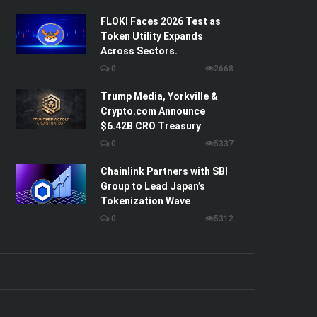
FLOKI Faces 2026 Test as
Token Utility Expands
Across Sectors.
0
2668
Trump Media, Yorkville &
Crypto.com Announce
$6.42B CRO Treasury
0
5337
Chainlink Partners with SBI
Group to Lead Japan’s
Tokenization Wave
0
5312