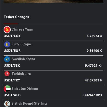
Tether Changes
Chinese Yuan
6.73974 ¥
USDT/CNY
Euro Europe
0.86490 €
USDT/EUR
Swedish Krona
9.47621 Kr
USDT/SEK
Turkish Lira
47.67301 ₺
USDT/TRY
Emirates Dirham
3.66947 Dhs
USDT/AED
British Pound Sterling