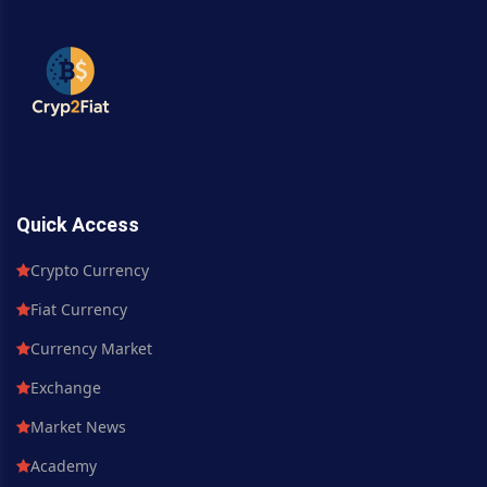
Quick Access
Crypto Currency
Fiat Currency
Currency Market
Exchange
Market News
Academy