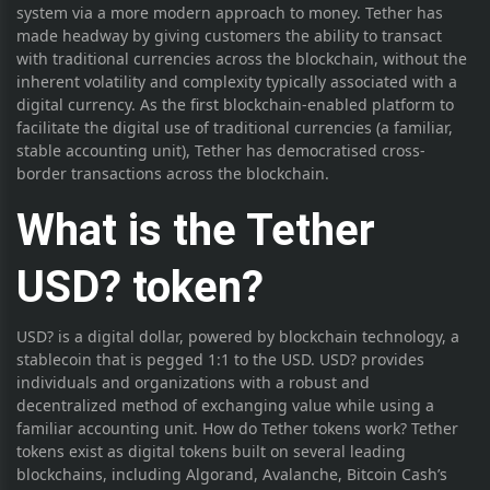
system via a more modern approach to money. Tether has
made headway by giving customers the ability to transact
with traditional currencies across the blockchain, without the
inherent volatility and complexity typically associated with a
digital currency. As the first blockchain-enabled platform to
facilitate the digital use of traditional currencies (a familiar,
stable accounting unit), Tether has democratised cross-
border transactions across the blockchain.
What is the Tether
USD? token?
USD? is a digital dollar, powered by blockchain technology, a
stablecoin that is pegged 1:1 to the USD. USD? provides
individuals and organizations with a robust and
decentralized method of exchanging value while using a
familiar accounting unit. How do Tether tokens work? Tether
tokens exist as digital tokens built on several leading
blockchains, including Algorand, Avalanche, Bitcoin Cash’s