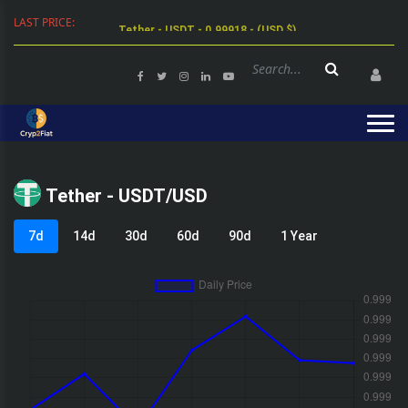
LAST PRICE:
Tether - USDT - 0.99918 - (USD $)
Tether - USDT/USD
7d
14d
30d
60d
90d
1 Year