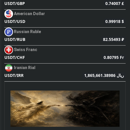
0.74007 £
USDT/GBP
American Dollar
0.99918 $
USDT/USD
Russian Ruble
82.55493 ₽
USDT/RUB
Swiss Franc
0.80795 Fr
USDT/CHF
Iranian Rial
1,865,661.38986 ریال
USDT/IRR