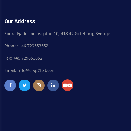
Our Address
Södra Fjädermolnsgatan 10, 418 42 Göteborg, Sverige
Phone: +46 729653652
Fax: +46 729653652
Email: Info@cryp2fiat.com