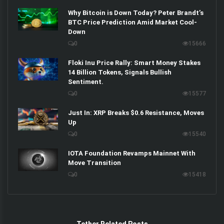
Why Bitcoin is Down Today? Peter Brandt’s
BTC Price Prediction Amid Market Cool-
Down
0
15666
Floki Inu Price Rally: Smart Money Stakes
14 Billion Tokens, Signals Bullish
Sentiment.
0
15577
Just In: XRP Breaks $0.6 Resistance, Moves
Up
0
15540
IOTA Foundation Revamps Mainnet With
Move Transition
0
15418