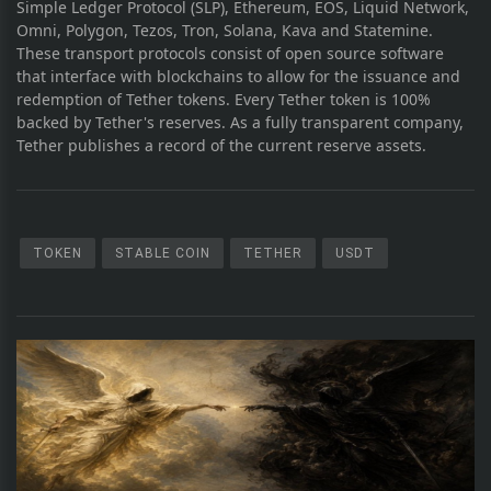
Simple Ledger Protocol (SLP), Ethereum, EOS, Liquid Network,
Omni, Polygon, Tezos, Tron, Solana, Kava and Statemine.
These transport protocols consist of open source software
that interface with blockchains to allow for the issuance and
redemption of Tether tokens. Every Tether token is 100%
backed by Tether's reserves. As a fully transparent company,
Tether publishes a record of the current reserve assets.
TOKEN
STABLE COIN
TETHER
USDT