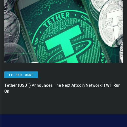
TETHER - USDT
Tether (USDT) Announces The Next Altcoin Network It Will Run
On