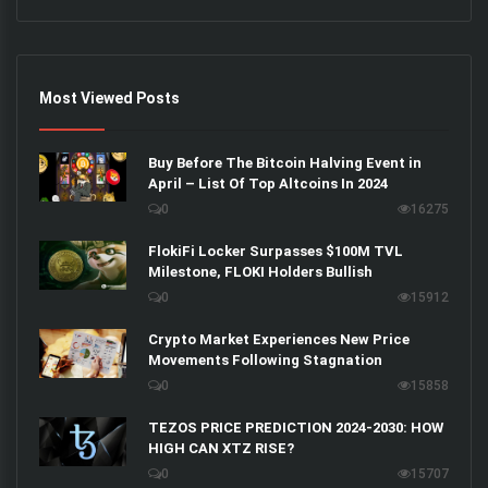
Most Viewed Posts
Buy Before The Bitcoin Halving Event in
April – List Of Top Altcoins In 2024
0
16275
FlokiFi Locker Surpasses $100M TVL
Milestone, FLOKI Holders Bullish
0
15912
Crypto Market Experiences New Price
Movements Following Stagnation
0
15858
TEZOS PRICE PREDICTION 2024-2030: HOW
HIGH CAN XTZ RISE?
0
15707