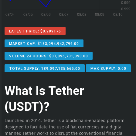
LATEST PRICE: $0.999176
MARKET CAP: $183,094,942,796.00
VOLUME 24 HOURS: $37,096,731,390.00
TOTAL SUPPLY: 189,097,135,665.00
MAX SUPPLY: 0.00
What Is Tether
(USDT)?
Launched in 2014, Tether is a blockchain-enabled platform
designed to facilitate the use of fiat currencies in a digital
manner. Tether works to disrupt the conventional financial