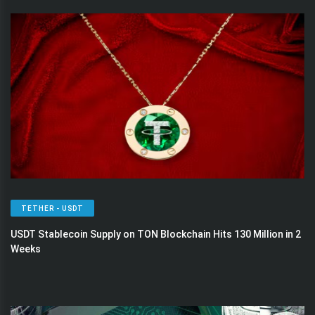
TETHER - USDT
USDT Stablecoin Supply on TON Blockchain Hits 130 Million in 2
Weeks