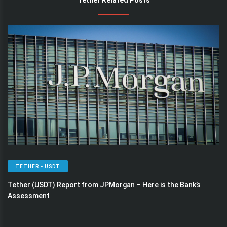
Tether Related Posts
TETHER - USDT
Tether (USDT) Report from JPMorgan – Here is the Bank’s
Assessment