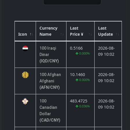
Currency
Last
Last
Icon
Name
Price ¥
Update
0.5166
2026-08-
100 Iraqi
0.000%
09 10:02
Dinar
(IQD/CNY)
10.1460
2026-08-
100 Afghan
0.000%
09 10:02
Afghani
(AFN/CNY)
483.4725
2026-08-
100
0.036%
09 10:02
Canadian
Dollar
(CAD/CNY)