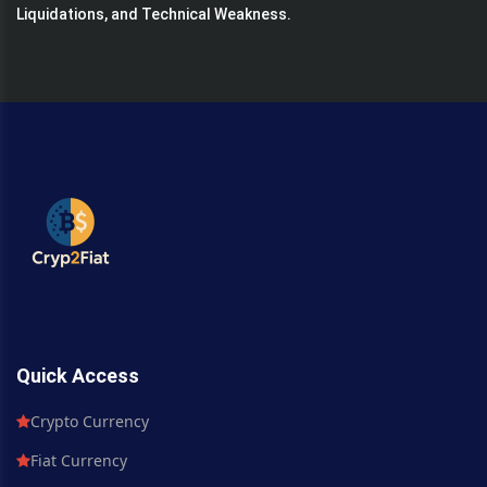
Liquidations, and Technical Weakness.
Quick Access
Crypto Currency
Fiat Currency