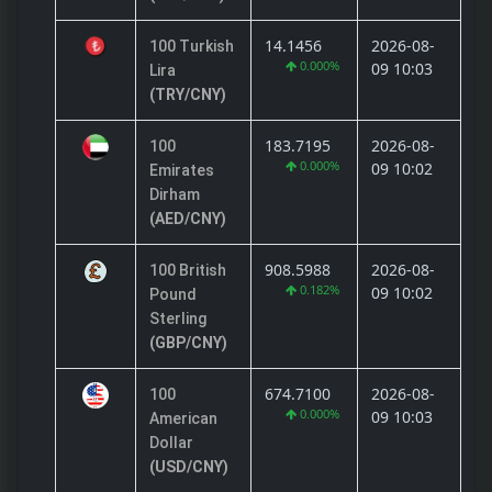
14.1456
2026-08-
100 Turkish
0.000%
09 10:03
Lira
(TRY/CNY)
183.7195
2026-08-
100
0.000%
09 10:02
Emirates
Dirham
(AED/CNY)
908.5988
2026-08-
100 British
0.182%
09 10:02
Pound
Sterling
(GBP/CNY)
674.7100
2026-08-
100
0.000%
09 10:03
American
Dollar
(USD/CNY)