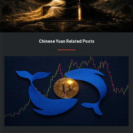
Chinese Yuan Related Posts