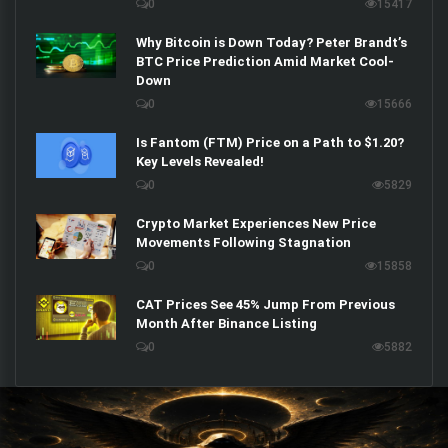
0
15417
Why Bitcoin is Down Today? Peter Brandt’s
BTC Price Prediction Amid Market Cool-
Down
0
15666
Is Fantom (FTM) Price on a Path to $1.20?
Key Levels Revealed!
0
5829
Crypto Market Experiences New Price
Movements Following Stagnation
0
15858
CAT Prices See 45% Jump From Previous
Month After Binance Listing
0
5882