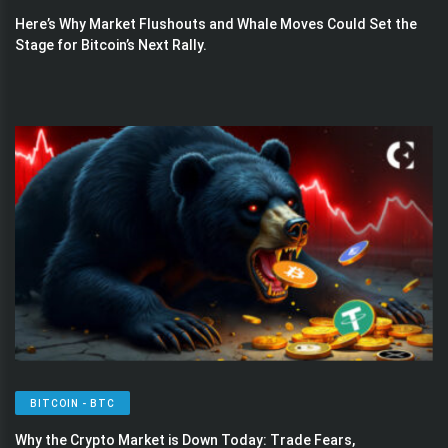
Here’s Why Market Flushouts and Whale Moves Could Set the
Stage for Bitcoin’s Next Rally.
BITCOIN - BTC
Why the Crypto Market is Down Today: Trade Fears,