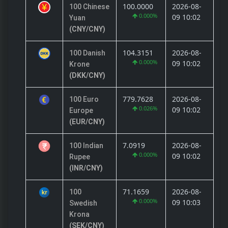
100.0000
2026-08-
100 Chinese
0.000%
09 10:02
Yuan
(CNY/CNY)
104.3151
2026-08-
100 Danish
0.000%
09 10:02
Krone
(DKK/CNY)
779.7628
2026-08-
100 Euro
0.026%
09 10:02
Europe
(EUR/CNY)
7.0919
2026-08-
100 Indian
0.000%
09 10:02
Rupee
(INR/CNY)
71.1659
2026-08-
100
0.000%
09 10:03
Swedish
Krona
(SEK/CNY)