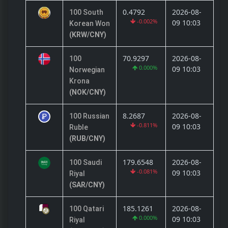
0.4792
2026-08-
100 South
-0.002%
09 10:03
Korean Won
(KRW/CNY)
70.9297
2026-08-
100
0.000%
09 10:03
Norwegian
Krona
(NOK/CNY)
8.2687
2026-08-
100 Russian
-0.811%
09 10:03
Ruble
(RUB/CNY)
179.6548
2026-08-
100 Saudi
-0.081%
09 10:03
Riyal
(SAR/CNY)
185.1261
2026-08-
100 Qatari
0.000%
09 10:03
Riyal