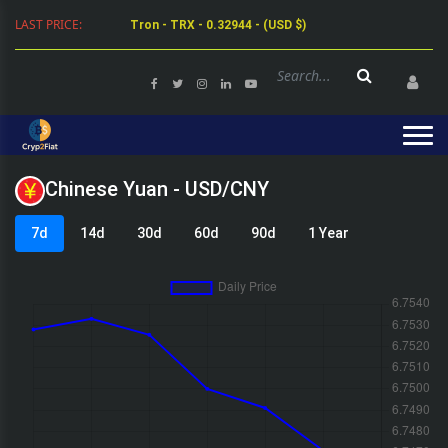
LAST PRICE:
Tron - TRX - 0.32944 - (USD $)
Chinese Yuan - USD/CNY
7d
14d
30d
60d
90d
1 Year