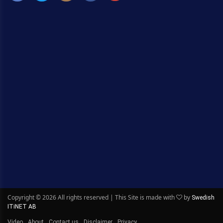
Copyright ©
2026 All rights reserved | This Site is made with
by
Swedish
ITiNET AB
Video
About
Contact us
Disclaimer
Privacy