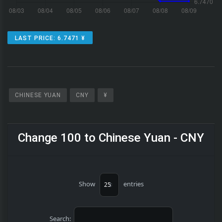
LAST PRICE: 6.7471 ¥
CHINESE YUAN
CNY
¥
Change 100 to Chinese Yuan - CNY
Show
entries
Search: