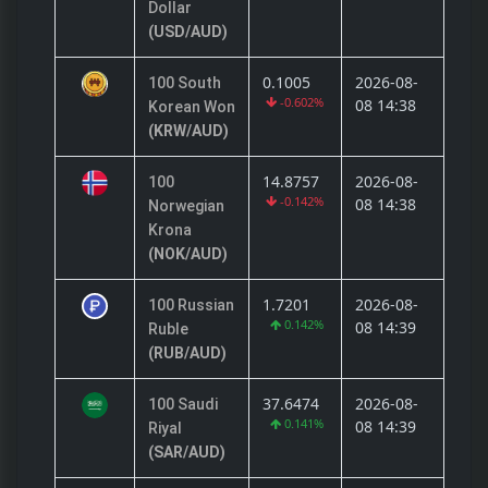
Dollar
(USD/AUD)
0.1005
2026-08-
100 South
-0.602%
08 14:38
Korean Won
(KRW/AUD)
14.8757
2026-08-
100
-0.142%
08 14:38
Norwegian
Krona
(NOK/AUD)
1.7201
2026-08-
100 Russian
0.142%
08 14:39
Ruble
(RUB/AUD)
37.6474
2026-08-
100 Saudi
0.141%
08 14:39
Riyal
(SAR/AUD)