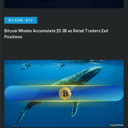
BITCOIN - BTC
Bitcoin Whales Accumulate $5.3B as Retail Traders Exit
Positions