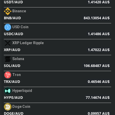
1.41420 AU$
USDT/AUD
Binance
843.13054 AU$
BNB/AUD
USD Coin
1.41486 AU$
USDC/AUD
XRP Ledger Ripple
1.47022 AU$
XRP/AUD
Solana
106.68487 AU$
SOL/AUD
Tron
0.46546 AU$
TRX/AUD
Hyperliquid
77.14674 AU$
HYPE/AUD
Doge Coin
0.09957 AU$
DOGE/AUD