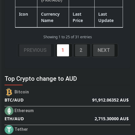
(PKR/AUD)
Icon
Currency
Last
Last
Name
Price
Update
Showing 1 to 25 of 31 entries
PREVIOUS
1
2
NEXT
Top Crypto change to AUD
Bitcoin
91,912.06352 AU$
BTC/AUD
Ethereum
2,715.30000 AU$
ETH/AUD
Tether