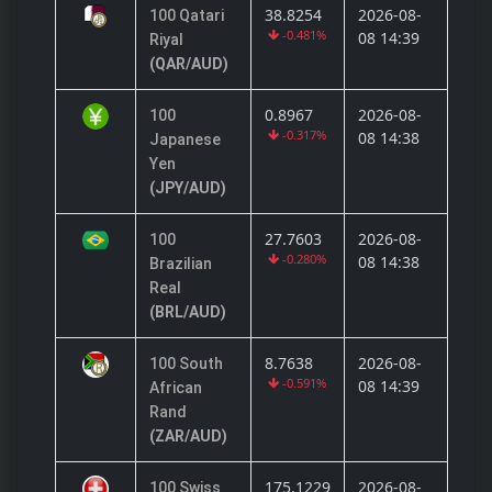
38.8254
2026-08-
100 Qatari
-0.481%
08 14:39
Riyal
(QAR/AUD)
0.8967
2026-08-
100
-0.317%
08 14:38
Japanese
Yen
(JPY/AUD)
27.7603
2026-08-
100
-0.280%
08 14:38
Brazilian
Real
(BRL/AUD)
8.7638
2026-08-
100 South
-0.591%
08 14:39
African
Rand
(ZAR/AUD)
175.1229
2026-08-
100 Swiss