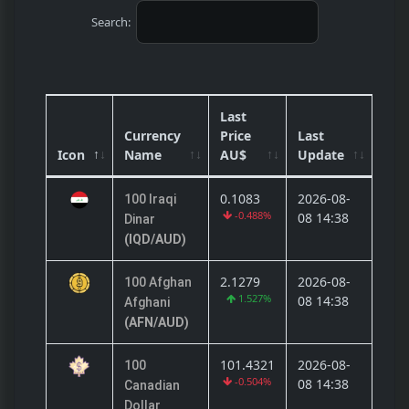
Search:
Last
Currency
Price
Last
Icon
Name
AU$
Update
0.1083
2026-08-
100 Iraqi
-0.488%
08 14:38
Dinar
(IQD/AUD)
2.1279
2026-08-
100 Afghan
1.527%
08 14:38
Afghani
(AFN/AUD)
101.4321
2026-08-
100
-0.504%
08 14:38
Canadian
Dollar