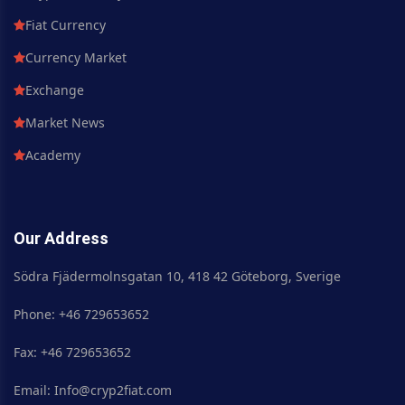
Fiat Currency
Currency Market
Exchange
Market News
Academy
Our Address
Södra Fjädermolnsgatan 10, 418 42 Göteborg, Sverige
Phone: +46 729653652
Fax: +46 729653652
Email: Info@cryp2fiat.com