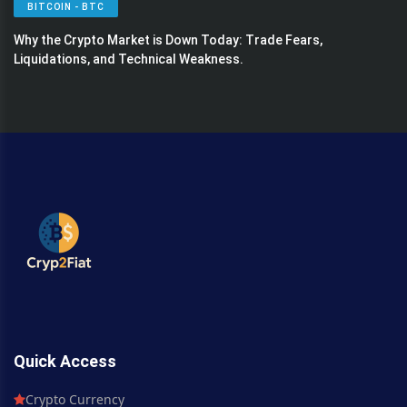
BITCOIN - BTC
Why the Crypto Market is Down Today: Trade Fears,
Liquidations, and Technical Weakness.
Quick Access
Crypto Currency