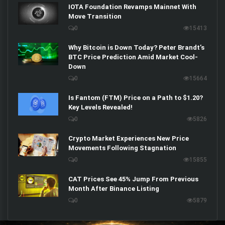
IOTA Foundation Revamps Mainnet With
Move Transition
0
15413
Why Bitcoin is Down Today? Peter Brandt’s
BTC Price Prediction Amid Market Cool-
Down
0
15664
Is Fantom (FTM) Price on a Path to $1.20?
Key Levels Revealed!
0
5826
Crypto Market Experiences New Price
Movements Following Stagnation
0
15855
CAT Prices See 45% Jump From Previous
Month After Binance Listing
0
5879