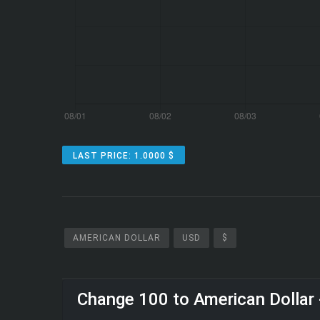
LAST PRICE: 1.0000 $
AMERICAN DOLLAR
USD
$
Change 100 to American Dollar