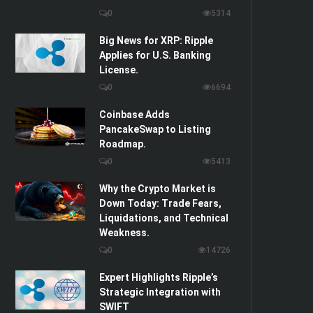
0
5314
Big News for XRP: Ripple
Applies for U.S. Banking
License.
0
6694
Coinbase Adds
PancakeSwap to Listing
Roadmap.
0
5413
Why the Crypto Market is
Down Today: Trade Fears,
Liquidations, and Technical
Weakness.
0
14726
Expert Highlights Ripple’s
Strategic Integration with
SWIFT