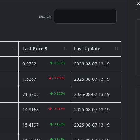
Search:
Last Price $
Last Update
0.337%
0.0762
2026-08-07 13:19
-0.758%
1.5267
2026-08-07 13:19
0.155%
71.3205
2026-08-07 13:19
-0.013%
14.8168
2026-08-07 13:19
0.123%
15.4197
2026-08-07 13:19
0.121%