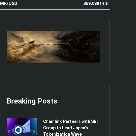
369.03914 $
XMR/USD
Breaking Posts
Chainlink Partners with SBI
Group to Lead Japan’s
Tokenization Wave