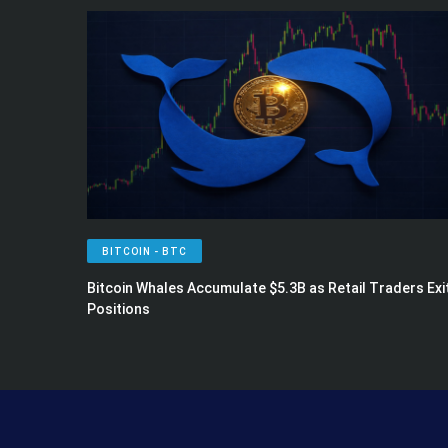
BITCOIN - BTC
Bitcoin Whales Accumulate $5.3B as Retail Traders Exi
Positions