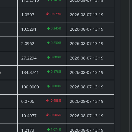
115.2715
2026-08-07 13:19
-0.079%
1.0507
2026-08-07 13:19
0.245%
10.5291
2026-08-07 13:19
0.230%
2.0962
2026-08-07 13:19
0.000%
27.2294
2026-08-07 13:19
0.176%
134.3741
2026-08-07 13:19
)
0.000%
100.0000
2026-08-07 13:19
-0.488%
0.0706
2026-08-07 13:19
-0.006%
10.4977
2026-08-07 13:19
1.074%
1.2173
2026-08-07 13:19