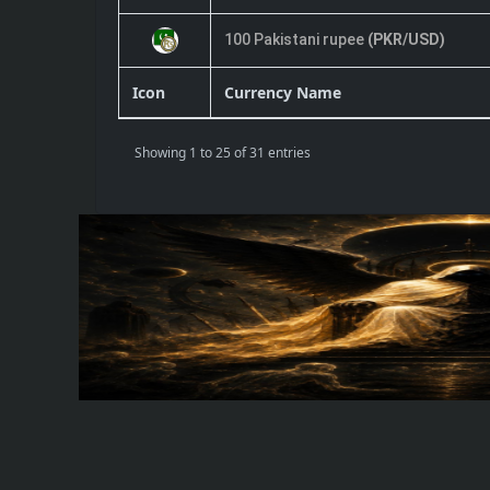
100 Pakistani rupee
(PKR/USD)
Icon
Currency Name
Showing 1 to 25 of 31 entries