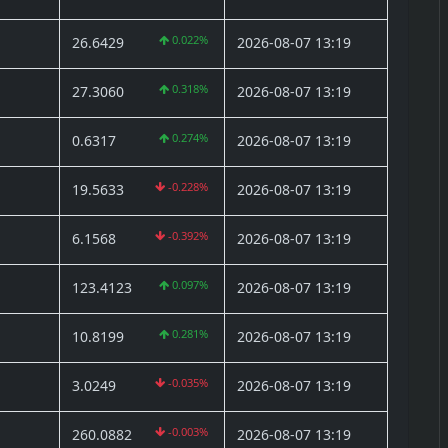
0.022%
26.6429
2026-08-07 13:19
0.318%
27.3060
2026-08-07 13:19
0.274%
0.6317
2026-08-07 13:19
-0.228%
19.5633
2026-08-07 13:19
-0.392%
6.1568
2026-08-07 13:19
0.097%
123.4123
2026-08-07 13:19
0.281%
10.8199
2026-08-07 13:19
-0.035%
3.0249
2026-08-07 13:19
-0.003%
260.0882
2026-08-07 13:19