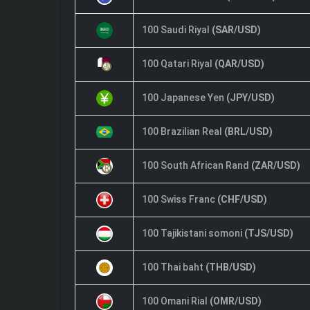
100 Saudi Riyal
(SAR/USD)
100 Qatari Riyal
(QAR/USD)
100 Japanese Yen
(JPY/USD)
100 Brazilian Real
(BRL/USD)
100 South African Rand
(ZAR/USD)
100 Swiss Franc
(CHF/USD)
100 Tajikistani somoni
(TJS/USD)
100 Thai baht
(THB/USD)
100 Omani Rial
(OMR/USD)