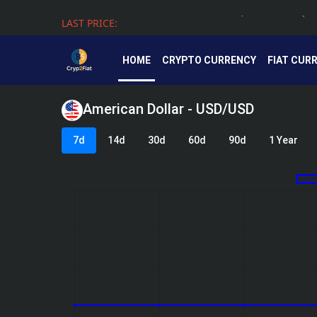
LAST PRICE:
Tether - USDT - 0.99924 - (USD $)
HOME
CRYPTO CURRENCY
FIAT CUR
American Dollar - USD/USD
7d
14d
30d
60d
90d
1 Year