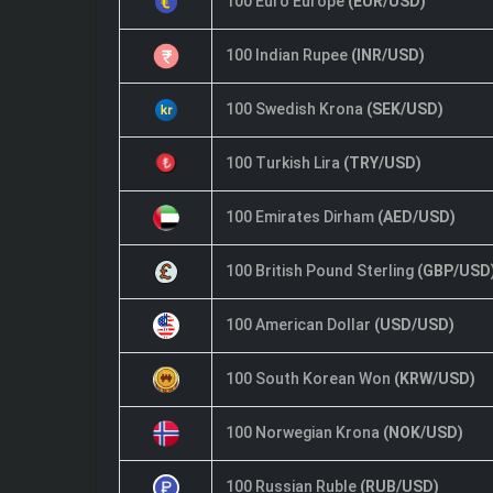
100 Euro Europe
(EUR/USD)
100 Indian Rupee
(INR/USD)
100 Swedish Krona
(SEK/USD)
100 Turkish Lira
(TRY/USD)
100 Emirates Dirham
(AED/USD)
100 British Pound Sterling
(GBP/USD
100 American Dollar
(USD/USD)
100 South Korean Won
(KRW/USD)
100 Norwegian Krona
(NOK/USD)
100 Russian Ruble
(RUB/USD)