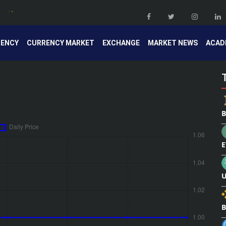
RENCY
CURRENCY MARKET
EXCHANGE
MARKET NEWS
ACAD
B
E
U