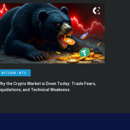
BITCOIN - BTC
hy the Crypto Market is Down Today: Trade Fears,
iquidations, and Technical Weakness.