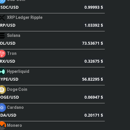
0.99993 $
USDC/USD
XRP Ledger Ripple
1.03392 $
RP/USD
Solana
73.53671 $
OL/USD
Tron
0.32675 $
RX/USD
Hyperliquid
56.82295 $
YPE/USD
Doge Coin
0.06947 $
DOGE/USD
Cardano
0.20171 $
ADA/USD
Monero