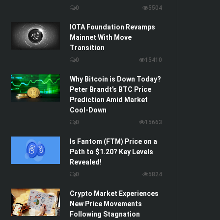
0
5504
IOTA Foundation Revamps
Mainnet With Move
Transition
0
15410
Why Bitcoin is Down Today?
Peter Brandt’s BTC Price
Prediction Amid Market
Cool-Down
0
15663
Is Fantom (FTM) Price on a
Path to $1.20? Key Levels
Revealed!
0
5824
Crypto Market Experiences
New Price Movements
Following Stagnation