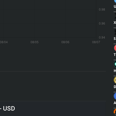
X
S
T
H
 - USD