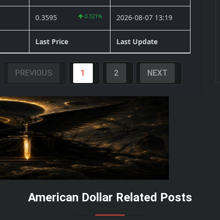
0.321%
0.3595
2026-08-07 13:19
Last Price
Last Update
PREVIOUS
1
2
NEXT
American Dollar Related Posts