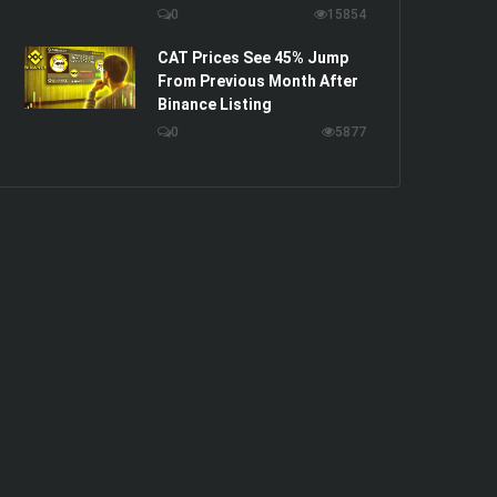
0
15854
CAT Prices See 45% Jump
From Previous Month After
Binance Listing
0
5877