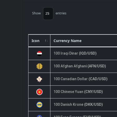
Show
entries
Icon
Currency Name
100 Iraqi Dinar
(IQD/USD)
100 Afghan Afghani
(AFN/USD)
100 Canadian Dollar
(CAD/USD)
100 Chinese Yuan
(CNY/USD)
100 Danish Krone
(DKK/USD)