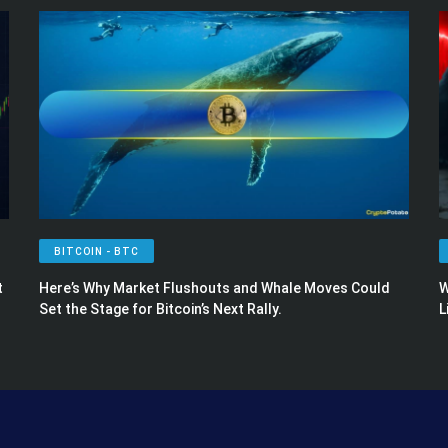
BITCOIN - BTC
t
Here’s Why Market Flushouts and Whale Moves Could
W
Set the Stage for Bitcoin’s Next Rally.
L