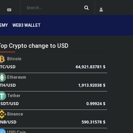
EMY
WEB3 WALLET
Top Crypto change to USD
Bitcoin
64,921.83781 $
TC/USD
Ethereum
1,913.92038 $
TH/USD
Tether
0.99924 $
SDT/USD
Binance
590.31578 $
BNB/USD
USD Coin