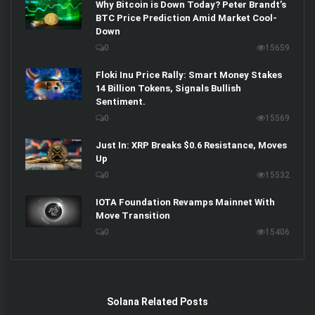
Why Bitcoin is Down Today? Peter Brandt’s
BTC Price Prediction Amid Market Cool-
Down
0
15659
Floki Inu Price Rally: Smart Money Stakes
14 Billion Tokens, Signals Bullish
Sentiment.
0
15569
Just In: XRP Breaks $0.6 Resistance, Moves
Up
0
15532
IOTA Foundation Revamps Mainnet With
Move Transition
0
15406
Solana Related Posts