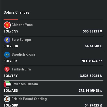
Solana Changes
Chinese Yuan
500.38131 ¥
SOL/CNY
Euro Europe
64.14348 €
SOL/EUR
Swedish Krona
703.31424 Kr
SOL/SEK
Turkish Lira
3,525.52084 ₺
SOL/TRY
Emirates Dirham
272.14169 Dhs
SOL/AED
British Pound Sterling
54.97425 £
SOL/GBP