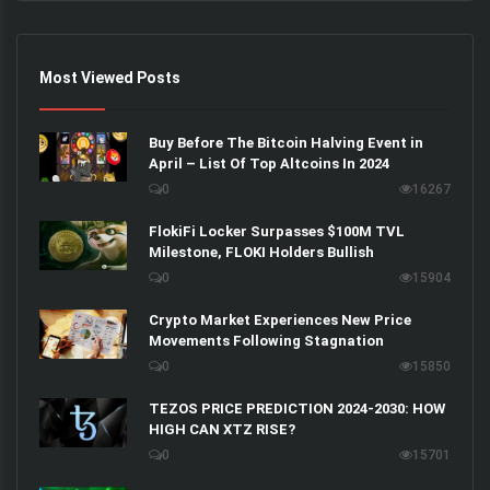
Most Viewed Posts
Buy Before The Bitcoin Halving Event in
April – List Of Top Altcoins In 2024
0
16267
FlokiFi Locker Surpasses $100M TVL
Milestone, FLOKI Holders Bullish
0
15904
Crypto Market Experiences New Price
Movements Following Stagnation
0
15850
TEZOS PRICE PREDICTION 2024-2030: HOW
HIGH CAN XTZ RISE?
0
15701