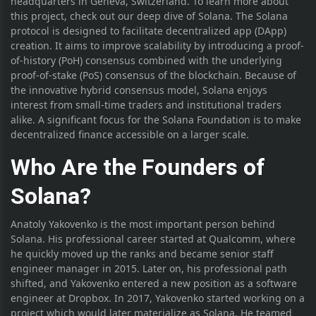
headquarters in Geneva, Switzerland. To learn more about
this project, check out our deep dive of Solana. The Solana
protocol is designed to facilitate decentralized app (DApp)
creation. It aims to improve scalability by introducing a proof-
of-history (PoH) consensus combined with the underlying
proof-of-stake (PoS) consensus of the blockchain. Because of
the innovative hybrid consensus model, Solana enjoys
interest from small-time traders and institutional traders
alike. A significant focus for the Solana Foundation is to make
decentralized finance accessible on a larger scale.
Who Are the Founders of
Solana?
Anatoly Yakovenko is the most important person behind
Solana. His professional career started at Qualcomm, where
he quickly moved up the ranks and became senior staff
engineer manager in 2015. Later on, his professional path
shifted, and Yakovenko entered a new position as a software
engineer at Dropbox. In 2017, Yakovenko started working on a
project which would later materialize as Solana. He teamed