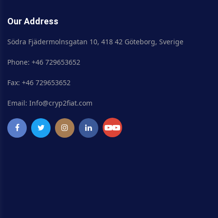
Our Address
Södra Fjädermolnsgatan 10, 418 42 Göteborg, Sverige
Phone: +46 729653652
Fax: +46 729653652
Email: Info@cryp2fiat.com