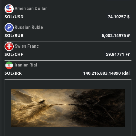
American Dollar
74.10257 $
SOL/USD
Russian Ruble
6,002.14975 ₽
SOL/RUB
Swiss Franc
59.91771 Fr
SOL/CHF
Iranian Rial
140,216,883.14890 Rial
SOL/IRR