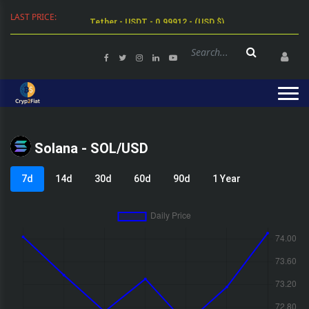
LAST PRICE:
Tether - USDT - 0.99912 - (USD $)
Solana - SOL/USD
7d
14d
30d
60d
90d
1 Year