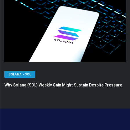
SOLANA - SOL
Why Solana (SOL) Weekly Gain Might Sustain Despite Pressure