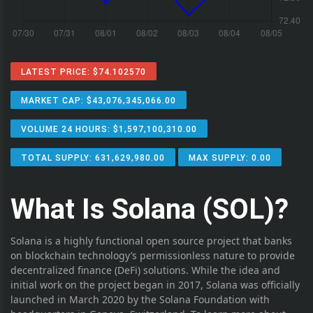
LATEST PRICE: $74.102570
MARKET CAP: $43,076,345,066.00
VOLUME 24 HOURS: $1,597,100,310.00
TOTAL SUPPLY: 631,629,980.00
MAX SUPPLY: 0.00
What Is Solana (SOL)?
Solana is a highly functional open source project that banks
on blockchain technology’s permissionless nature to provide
decentralized finance (DeFi) solutions. While the idea and
initial work on the project began in 2017, Solana was officially
launched in March 2020 by the Solana Foundation with