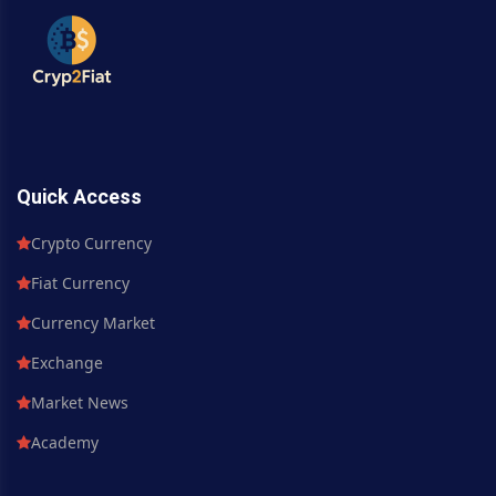
Quick Access
Crypto Currency
Fiat Currency
Currency Market
Exchange
Market News
Academy