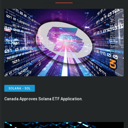
SOLANA - SOL
Canada Approves Solana ETF Application.