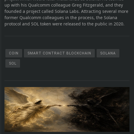
up with his Qualcomm colleague Greg Fitzgerald, and they
founded a project called Solana Labs. Attracting several more
former Qualcomm colleagues in the process, the Solana
protocol and SOL token were released to the public in 2020.
COIN
SMART CONTRACT BLOCKCHAIN
SOLANA
SOL