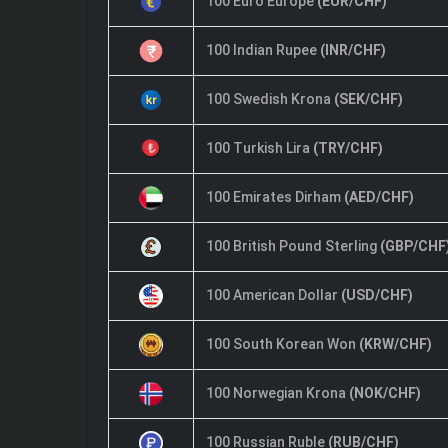
100 Euro Europe
(EUR/CHF)
100 Indian Rupee
(INR/CHF)
100 Swedish Krona
(SEK/CHF)
100 Turkish Lira
(TRY/CHF)
100 Emirates Dirham
(AED/CHF)
100 British Pound Sterling
(GBP/CHF
100 American Dollar
(USD/CHF)
100 South Korean Won
(KRW/CHF)
100 Norwegian Krona
(NOK/CHF)
100 Russian Ruble
(RUB/CHF)