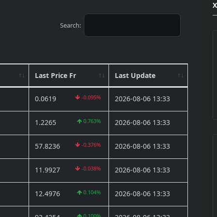
Search:
Last Price Fr
Last Update
-0.095%
0.0619
2026-08-06 13:33
0.763%
1.2265
2026-08-06 13:33
-0.376%
57.8236
2026-08-06 13:33
-0.038%
11.9927
2026-08-06 13:33
0.104%
12.4976
2026-08-06 13:33
0.100%