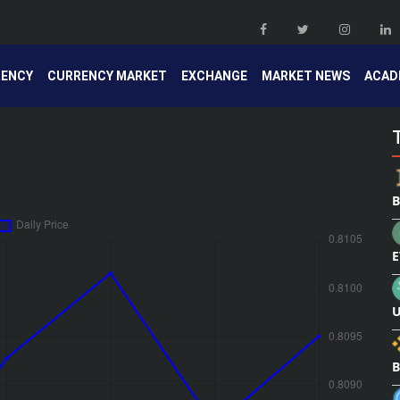
RENCY
CURRENCY MARKET
EXCHANGE
MARKET NEWS
ACAD
B
E
U
B