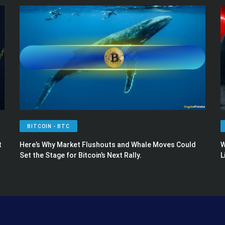
BITCOIN - BTC
t
Here’s Why Market Flushouts and Whale Moves Could
W
Set the Stage for Bitcoin’s Next Rally.
L