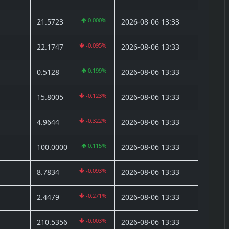
0.000%
21.5723
2026-08-06 13:33
-0.095%
22.1747
2026-08-06 13:33
0.199%
0.5128
2026-08-06 13:33
-0.123%
15.8005
2026-08-06 13:33
-0.322%
4.9644
2026-08-06 13:33
0.115%
100.0000
2026-08-06 13:33
-0.093%
8.7834
2026-08-06 13:33
-0.271%
2.4479
2026-08-06 13:33
-0.003%
210.5356
2026-08-06 13:33