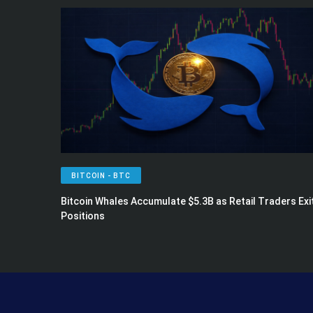
BITCOIN - BTC
Bitcoin Whales Accumulate $5.3B as Retail Traders Exi
Positions