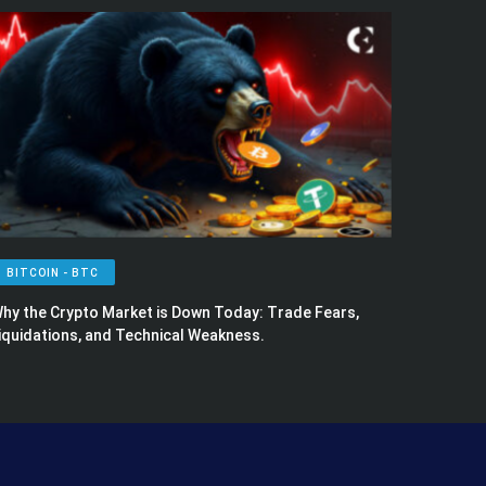
BITCOIN - BTC
hy the Crypto Market is Down Today: Trade Fears,
iquidations, and Technical Weakness.