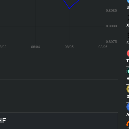
U
X
S
T
H
HF