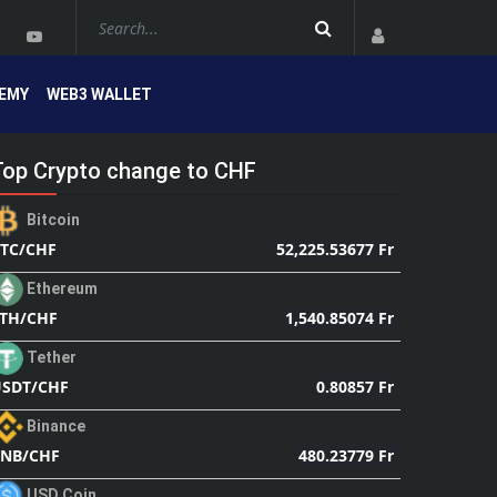
EMY
WEB3 WALLET
Top Crypto change to CHF
Bitcoin
52,225.53677 Fr
TC/CHF
Ethereum
1,540.85074 Fr
TH/CHF
Tether
0.80857 Fr
SDT/CHF
Binance
480.23779 Fr
NB/CHF
USD Coin