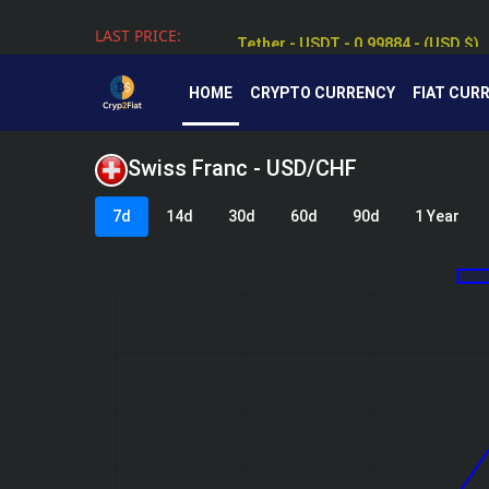
LAST PRICE:
Tether - USDT - 0.99884 - (USD $)
HOME
CRYPTO CURRENCY
FIAT CUR
Swiss Franc - USD/CHF
7d
14d
30d
60d
90d
1 Year