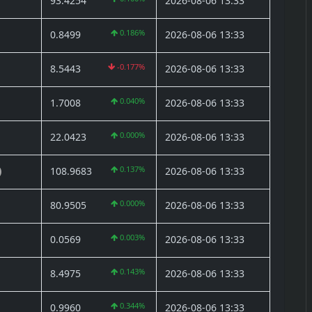
93.4254
2026-08-06 13:33
0.186%
0.8499
2026-08-06 13:33
-0.177%
8.5443
2026-08-06 13:33
0.040%
1.7008
2026-08-06 13:33
0.000%
22.0423
2026-08-06 13:33
0.137%
108.9683
2026-08-06 13:33
)
0.000%
80.9505
2026-08-06 13:33
0.003%
0.0569
2026-08-06 13:33
0.143%
8.4975
2026-08-06 13:33
0.344%
0.9960
2026-08-06 13:33