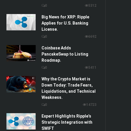
0
5312
Big News for XRP: Ripple
Applies for U.S. Banking
License.
0
6692
Coinbase Adds
PancakeSwap to Listing
Roadmap.
0
5411
Why the Crypto Market is
Down Today: Trade Fears,
Liquidations, and Technical
Weakness.
0
14723
Expert Highlights Ripple’s
Strategic Integration with
SWIFT