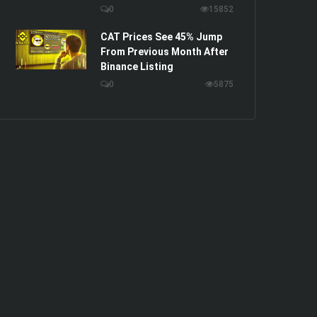
0
15852
CAT Prices See 45% Jump
From Previous Month After
Binance Listing
0
5875