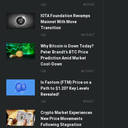
0
5500
IOTA Foundation Revamps
Mainnet With Move
Transition
0
15407
Why Bitcoin is Down Today?
Peter Brandt’s BTC Price
Prediction Amid Market
Cool-Down
0
15661
Is Fantom (FTM) Price on a
Path to $1.20? Key Levels
Revealed!
0
5821
Crypto Market Experiences
New Price Movements
Following Stagnation