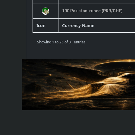
100 Pakistani rupee
(PKR/CHF)
Icon
Currency Name
Showing 1 to 25 of 31 entries