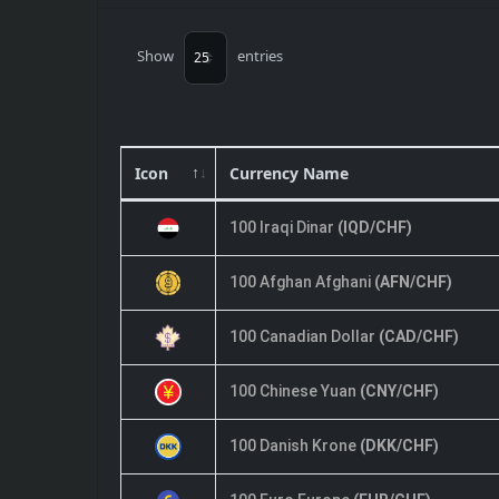
Show
entries
Icon
Currency Name
100 Iraqi Dinar
(IQD/CHF)
100 Afghan Afghani
(AFN/CHF)
100 Canadian Dollar
(CAD/CHF)
100 Chinese Yuan
(CNY/CHF)
100 Danish Krone
(DKK/CHF)