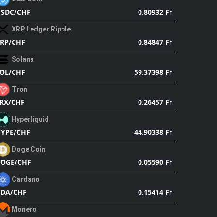
0.80932 Fr
SDC/CHF
XRP Ledger Ripple
0.84847 Fr
RP/CHF
Solana
59.37398 Fr
OL/CHF
Tron
0.26457 Fr
RX/CHF
Hyperliquid
44.90338 Fr
YPE/CHF
Doge Coin
0.05590 Fr
DOGE/CHF
Cardano
0.15414 Fr
ADA/CHF
Monero