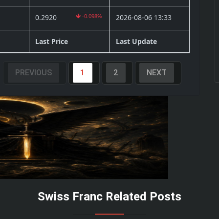
-0.098%
0.2920
2026-08-06 13:33
Last Price
Last Update
PREVIOUS
1
2
NEXT
Swiss Franc Related Posts