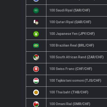
100 Saudi Riyal
(SAR/CHF)
100 Qatari Riyal
(QAR/CHF)
100 Japanese Yen
(JPY/CHF)
100 Brazilian Real
(BRL/CHF)
100 South African Rand
(ZAR/CHF)
100 Swiss Franc
(CHF/CHF)
100 Tajikistani somoni
(TJS/CHF)
100 Thai baht
(THB/CHF)
100 Omani Rial
(OMR/CHF)