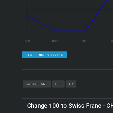
LAST PRICE: 0.8095 FR
SWISS FRANC
CHF
FR
Change 100 to Swiss Franc - C