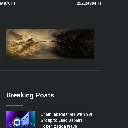
292.24994 Fr
XMR/CHF
Breaking Posts
Chainlink Partners with SBI
Group to Lead Japan’s
Tokenization Wave