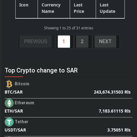
Icon
Currency
Last
Last
Name
Price
Update
Showing 1 to 25 of 31 entries
PREVIOUS
1
2
NEXT
Top Crypto change to SAR
Bitcoin
243,674.31503 Rls
BTC/SAR
Ethereum
7,183.61115 Rls
ETH/SAR
Tether
3.75051 Rls
USDT/SAR