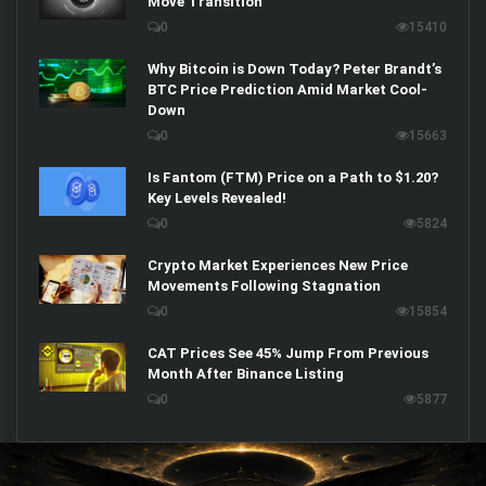
Move Transition
0
15410
Why Bitcoin is Down Today? Peter Brandt’s
BTC Price Prediction Amid Market Cool-
Down
0
15663
Is Fantom (FTM) Price on a Path to $1.20?
Key Levels Revealed!
0
5824
Crypto Market Experiences New Price
Movements Following Stagnation
0
15854
CAT Prices See 45% Jump From Previous
Month After Binance Listing
0
5877