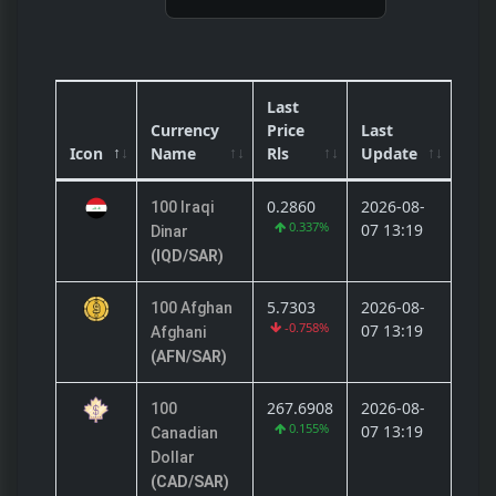
Last
Currency
Price
Last
Icon
Name
Rls
Update
0.2860
2026-08-
100 Iraqi
0.337%
07 13:19
Dinar
(IQD/SAR)
5.7303
2026-08-
100 Afghan
-0.758%
07 13:19
Afghani
(AFN/SAR)
267.6908
2026-08-
100
0.155%
07 13:19
Canadian
Dollar
(CAD/SAR)