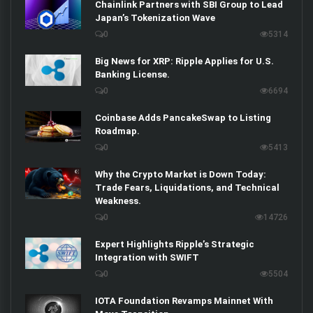
Chainlink Partners with SBI Group to Lead
Japan’s Tokenization Wave
0
5314
Big News for XRP: Ripple Applies for U.S.
Banking License.
0
6694
Coinbase Adds PancakeSwap to Listing
Roadmap.
0
5413
Why the Crypto Market is Down Today:
Trade Fears, Liquidations, and Technical
Weakness.
0
14726
Expert Highlights Ripple’s Strategic
Integration with SWIFT
0
5504
IOTA Foundation Revamps Mainnet With