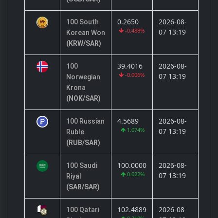
0.2650
2026-08-
100 South
-0.488%
07 13:19
Korean Won
(KRW/SAR)
39.4016
2026-08-
100
-0.006%
07 13:19
Norwegian
Krona
(NOK/SAR)
4.5689
2026-08-
100 Russian
1.074%
07 13:19
Ruble
(RUB/SAR)
100.0000
2026-08-
100 Saudi
0.022%
07 13:19
Riyal
(SAR/SAR)
102.4889
2026-08-
100 Qatari