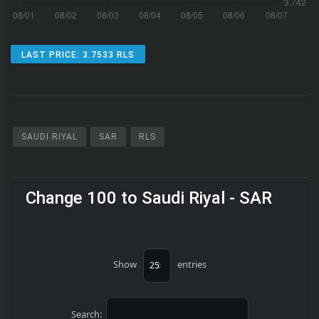
LAST PRICE: 3.7533 RLS
SAUDI RIYAL
SAR
RLS
Change 100 to Saudi Riyal - SAR
Show
entries
Search: