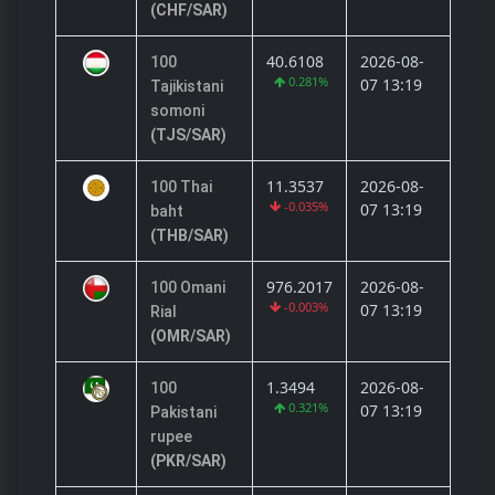
(CHF/SAR)
40.6108
2026-08-
100
0.281%
07 13:19
Tajikistani
somoni
(TJS/SAR)
11.3537
2026-08-
100 Thai
-0.035%
07 13:19
baht
(THB/SAR)
976.2017
2026-08-
100 Omani
-0.003%
07 13:19
Rial
(OMR/SAR)
1.3494
2026-08-
100
0.321%
07 13:19
Pakistani
rupee
(PKR/SAR)