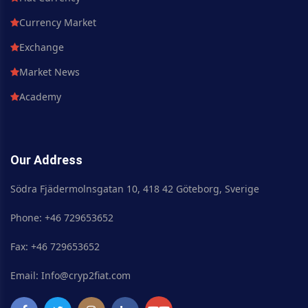
Currency Market
Exchange
Market News
Academy
Our Address
Södra Fjädermolnsgatan 10, 418 42 Göteborg, Sverige
Phone: +46 729653652
Fax: +46 729653652
Email: Info@cryp2fiat.com