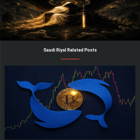
Saudi Riyal Related Posts