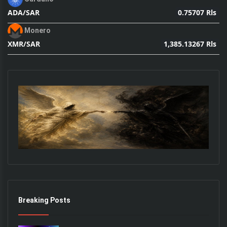
0.75707 Rls
ADA/SAR
Monero
1,385.13267 Rls
XMR/SAR
Breaking Posts