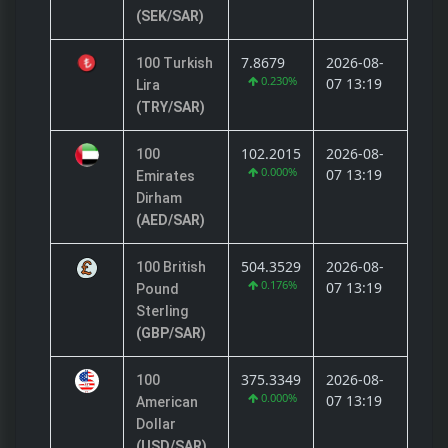
(SEK/SAR)
7.8679
2026-08-
100 Turkish
0.230%
07 13:19
Lira
(TRY/SAR)
102.2015
2026-08-
100
0.000%
07 13:19
Emirates
Dirham
(AED/SAR)
504.3529
2026-08-
100 British
0.176%
07 13:19
Pound
Sterling
(GBP/SAR)
375.3349
2026-08-
100
0.000%
07 13:19
American
Dollar
(USD/SAR)