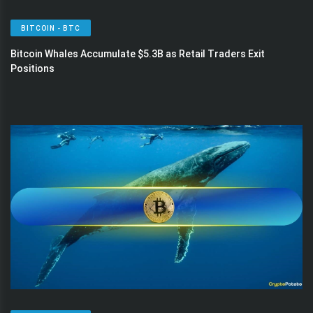
BITCOIN - BTC
Bitcoin Whales Accumulate $5.3B as Retail Traders Exit
Positions