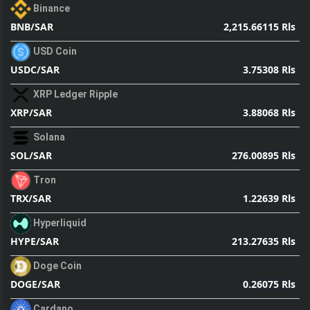
Binance
2,215.66115 Rls
BNB/SAR
USD Coin
3.75308 Rls
USDC/SAR
XRP Ledger Ripple
3.88068 Rls
XRP/SAR
Solana
276.00895 Rls
SOL/SAR
Tron
1.22639 Rls
TRX/SAR
Hyperliquid
213.27635 Rls
HYPE/SAR
Doge Coin
0.26075 Rls
DOGE/SAR
Cardano