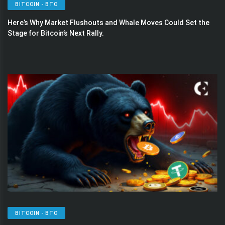
BITCOIN - BTC
Here’s Why Market Flushouts and Whale Moves Could Set the
Stage for Bitcoin’s Next Rally.
BITCOIN - BTC