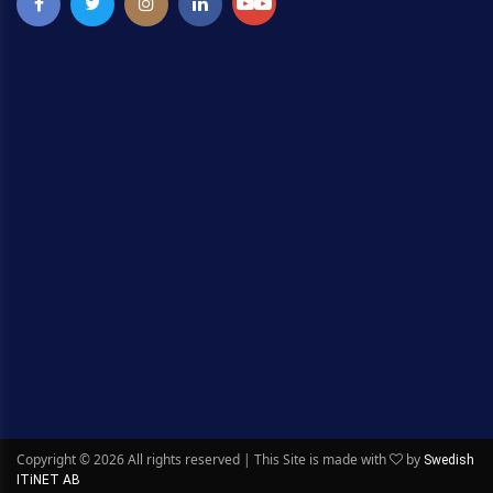
Copyright ©
2026 All rights reserved | This Site is made with
by
Swedish
ITiNET AB