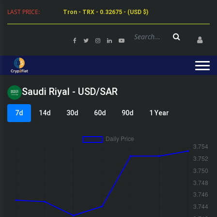
LAST PRICE:
Tron - TRX - 0.32675 - (USD $)
Saudi Riyal - USD/SAR
7d
14d
30d
60d
90d
1 Year