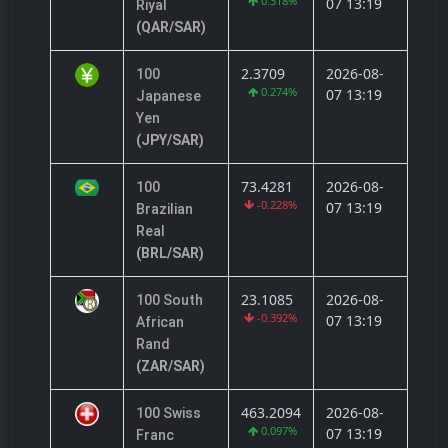
0.318%
07 13:19
Riyal
(QAR/SAR)
2.3709
2026-08-
100
0.274%
07 13:19
Japanese
Yen
(JPY/SAR)
73.4281
2026-08-
100
-0.228%
07 13:19
Brazilian
Real
(BRL/SAR)
23.1085
2026-08-
100 South
-0.392%
07 13:19
African
Rand
(ZAR/SAR)
463.2094
2026-08-
100 Swiss
0.097%
07 13:19
Franc