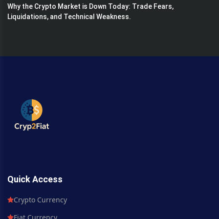
Why the Crypto Market is Down Today: Trade Fears,
Liquidations, and Technical Weakness.
Quick Access
Crypto Currency
Fiat Currency