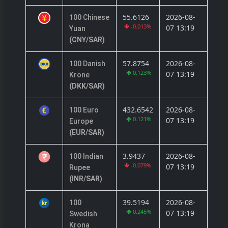
55.6126
2026-08-
100 Chinese
-0.013%
07 13:19
Yuan
(CNY/SAR)
57.8754
2026-08-
100 Danish
0.123%
07 13:19
Krone
(DKK/SAR)
432.6542
2026-08-
100 Euro
0.121%
07 13:19
Europe
(EUR/SAR)
3.9437
2026-08-
100 Indian
-0.079%
07 13:19
Rupee
(INR/SAR)
39.5194
2026-08-
100
0.245%
07 13:19
Swedish
Krona