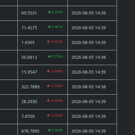
0.224%
69.5531
2026-08-05 14:39
0.081%
71.4275
2026-08-05 14:39
-0.221%
1.6565
2026-08-05 14:39
0.776%
50.8812
2026-08-05 14:38
-0.896%
15.9547
2026-08-05 14:39
-0.195%
322.7889
2026-08-05 14:38
-0.263%
28.2930
2026-08-05 14:39
-0.782%
7.8709
2026-08-05 14:39
0.002%
678.7895
2026-08-05 14:39