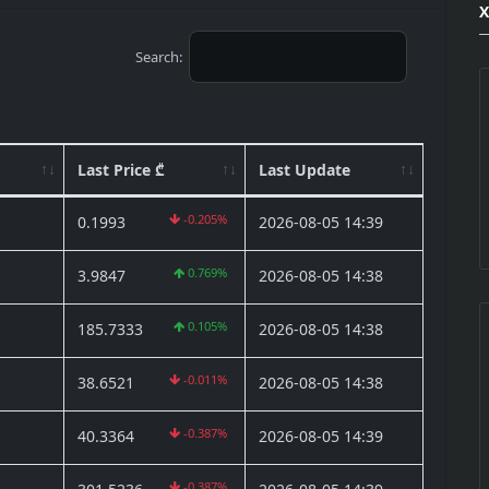
X
Search:
Last Price ₾
Last Update
-0.205%
0.1993
2026-08-05 14:39
0.769%
3.9847
2026-08-05 14:38
0.105%
185.7333
2026-08-05 14:38
-0.011%
38.6521
2026-08-05 14:38
-0.387%
40.3364
2026-08-05 14:39
-0.387%