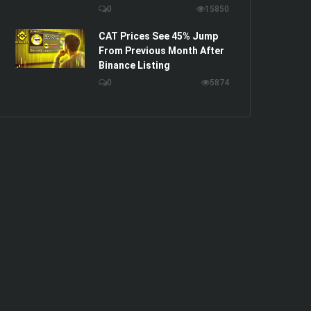
0
15850
CAT Prices See 45% Jump
From Previous Month After
Binance Listing
0
5874