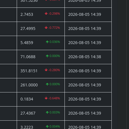
301.5236
2026-08-05 14:39
-0.298%
2.7453
2026-08-05 14:39
-0.772%
27.4995
2026-08-05 14:39
0.036%
5.4859
2026-08-05 14:39
0.000%
71.0688
2026-08-05 14:38
-0.280%
351.8151
2026-08-05 14:39
)
0.000%
261.0000
2026-08-05 14:39
-0.648%
0.1834
2026-08-05 14:39
0.003%
27.4367
2026-08-05 14:39
0.004%
3.2223
2026-08-05 14:39