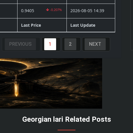
-0.207%
0.9405
2026-08-05 14:39
Last Price
Last Update
PREVIOUS
1
2
NEXT
Georgian lari Related Posts