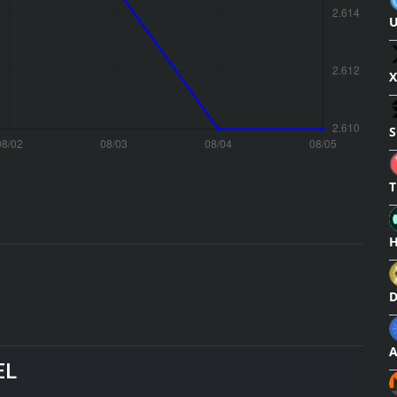
U
X
S
T
H
D
A
EL