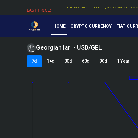
LAST PRICE:
Tether - USDT - 0.99912 - (USD $)
HOME
CRYPTO CURRENCY
FIAT CUR
Georgian lari - USD/GEL
7d
14d
30d
60d
90d
1 Year