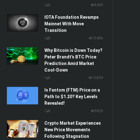
0
5499
IOTA Foundation Revamps
Mainnet With Move
Transition
0
15406
Why Bitcoin is Down Today?
Peter Brandt’s BTC Price
Prediction Amid Market
Cool-Down
0
15659
Is Fantom (FTM) Price on a
Path to $1.20? Key Levels
Revealed!
0
5820
Crypto Market Experiences
New Price Movements
Following Stagnation