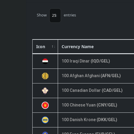
Show
entries
Icon
Currency Name
100 Iraqi Dinar
(IQD/GEL)
100 Afghan Afghani
(AFN/GEL)
100 Canadian Dollar
(CAD/GEL)
100 Chinese Yuan
(CNY/GEL)
100 Danish Krone
(DKK/GEL)