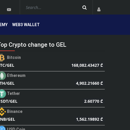
EMY
WEB3 WALLET
Top Crypto change to GEL
Bitcoin
168,082.43427 ₾
TC/GEL
Ethereum
4,902.21660 ₾
TH/GEL
Tether
2.60770 ₾
SDT/GEL
Binance
1,562.19892 ₾
NB/GEL
USD Coin