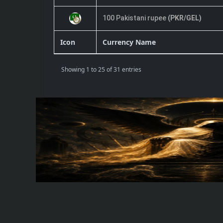
100 Pakistani rupee
(PKR/GEL)
Icon
Currency Name
Showing 1 to 25 of 31 entries