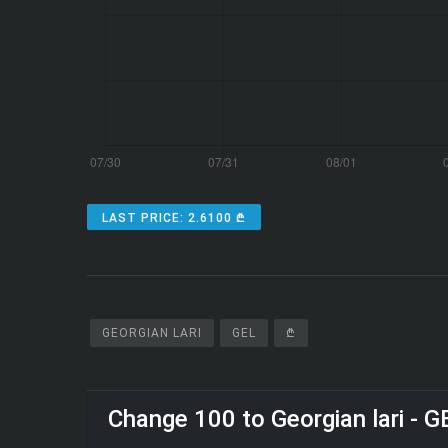
LAST PRICE: 2.6100 ₾
GEORGIAN LARI
GEL
₾
Change 100 to Georgian lari - G