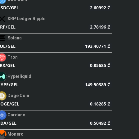
2.60992 ₾
SDC/GEL
XRP Ledger Ripple
2.78196 ₾
RP/GEL
Solana
193.40771 ₾
OL/GEL
Tron
0.85685 ₾
RX/GEL
Hyperliquid
149.50389 ₾
YPE/GEL
Doge Coin
0.18285 ₾
OGE/GEL
Cardano
0.50492 ₾
DA/GEL
Monero