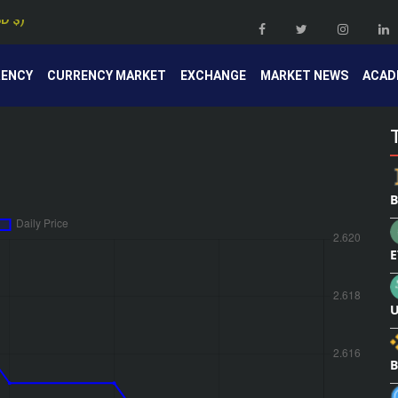
RENCY
CURRENCY MARKET
EXCHANGE
MARKET NEWS
ACAD
B
E
U
B