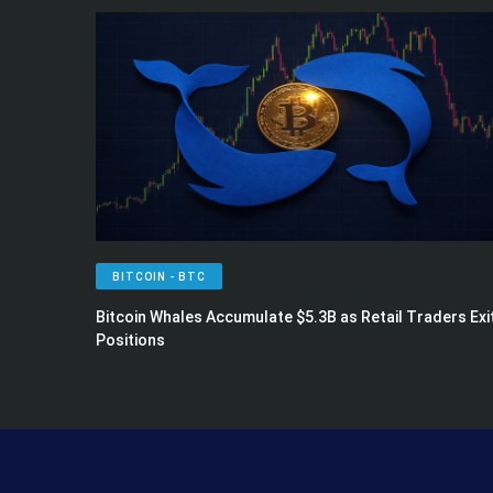
BITCOIN - BTC
Bitcoin Whales Accumulate $5.3B as Retail Traders Exi
Positions