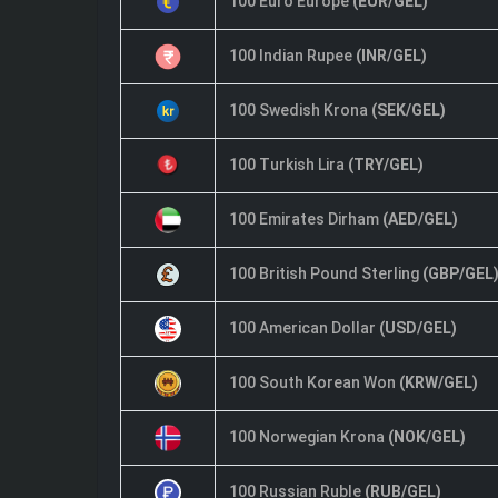
100 Euro Europe
(EUR/GEL)
100 Indian Rupee
(INR/GEL)
100 Swedish Krona
(SEK/GEL)
100 Turkish Lira
(TRY/GEL)
100 Emirates Dirham
(AED/GEL)
100 British Pound Sterling
(GBP/GEL
100 American Dollar
(USD/GEL)
100 South Korean Won
(KRW/GEL)
100 Norwegian Krona
(NOK/GEL)
100 Russian Ruble
(RUB/GEL)