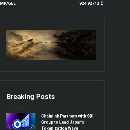
924.92712 ₾
MR/GEL
Breaking Posts
Chainlink Partners with SBI
Group to Lead Japan’s
Tokenization Wave