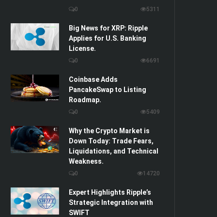
0
5311
Big News for XRP: Ripple
Applies for U.S. Banking
License.
0
6691
Coinbase Adds
PancakeSwap to Listing
Roadmap.
0
5409
Why the Crypto Market is
Down Today: Trade Fears,
Liquidations, and Technical
Weakness.
0
14720
Expert Highlights Ripple’s
Strategic Integration with
SWIFT