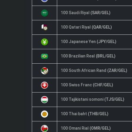
100 Saudi Riyal
(SAR/GEL)
100 Qatari Riyal
(QAR/GEL)
100 Japanese Yen
(JPY/GEL)
100 Brazilian Real
(BRL/GEL)
100 South African Rand
(ZAR/GEL)
100 Swiss Franc
(CHF/GEL)
100 Tajikistani somoni
(TJS/GEL)
100 Thai baht
(THB/GEL)
100 Omani Rial
(OMR/GEL)