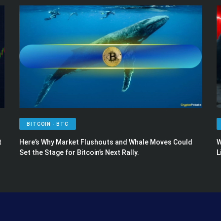
BITCOIN - BTC
t
Here’s Why Market Flushouts and Whale Moves Could
W
Set the Stage for Bitcoin’s Next Rally.
L