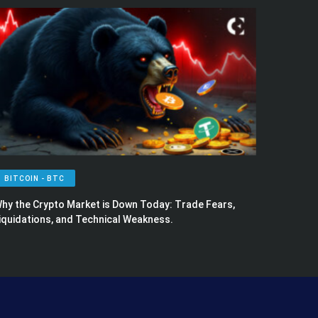
BITCOIN - BTC
hy the Crypto Market is Down Today: Trade Fears,
iquidations, and Technical Weakness.