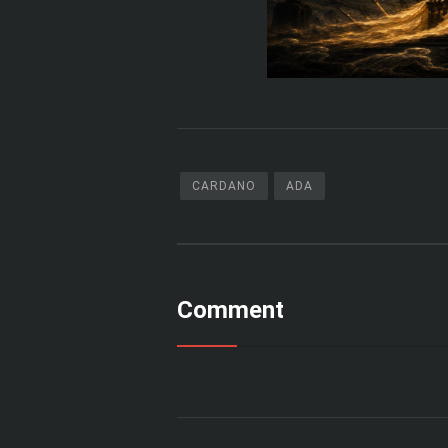
CARDANO
ADA
Comment