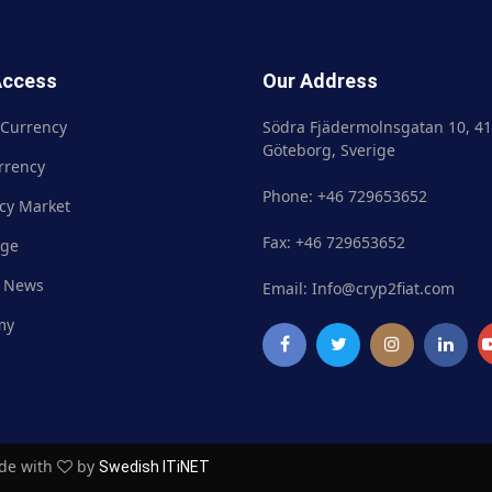
Access
Our Address
 Currency
Crypto Currency
Södra Fjädermolnsgatan 10, 41
Göteborg, Sverige
rrency
Fiat Currency
Phone: +46 729653652
cy Market
Currency Market
Fax: +46 729653652
nge
Exchange
 News
Market News
Email: Info@cryp2fiat.com
my
Academy
ade with
by
Swedish ITiNET