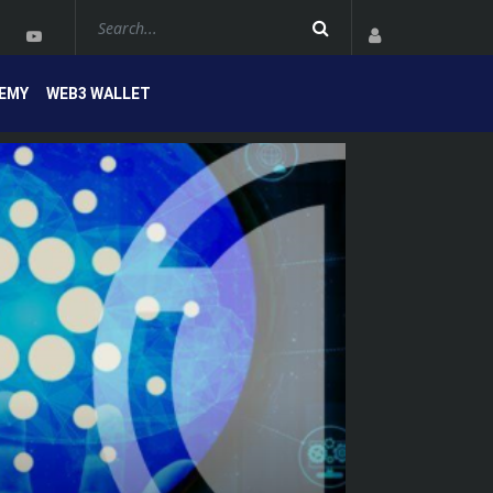
EMY
WEB3 WALLET