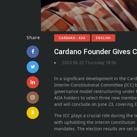
Share
CARDANO - ADA
ENGLISH
Cardano Founder Gives C
2024.06.20 Thursday 18:56
In a significant development in the Car
Interim Constitutional Committee (ICC) 
governance model restructuring under 
ADA holders to select three new member
and will conclude on June 23, covering 
The ICC plays a crucial role during the
with upholding the interim constitution
mandates. The election results are set 