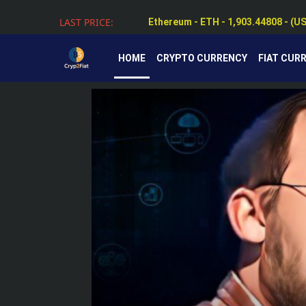
Ethereum - ETH - 1,903.44808 - (U
LAST PRICE:
Tether - USDT - 0.99884 - (USD $)
HOME
CRYPTO CURRENCY
FIAT CUR