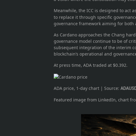
Meanwhile, the ICC is designed to act a
to replace it through specific governance
governance framework aiming for both ac
As Cardano approaches the Chang hard f
governance model continue to be of crit
subsequent integration of the interim co
blockchain’s operational and governanc
At press time, ADA traded at $0.392.
ADA price, 1-day chart | Source:
ADAUSD
Featured image from LinkedIn, chart f