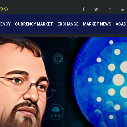
SD $)
RENCY
CURRENCY MARKET
EXCHANGE
MARKET NEWS
ACAD