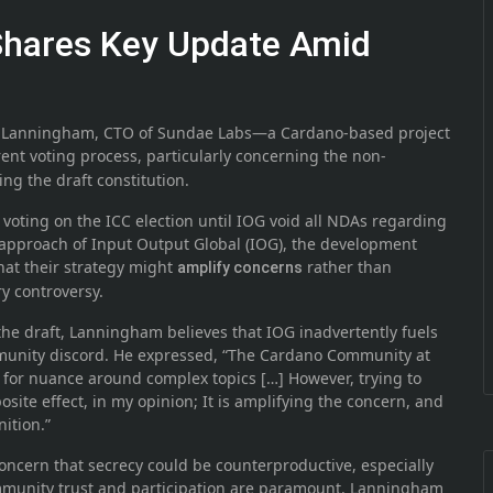
Shares Key Update Amid
Pi Lanningham, CTO of Sundae Labs—a Cardano-based project
ent voting process, particularly concerning the non-
g the draft constitution.
voting on the ICC election until IOG void all NDAs regarding
he approach of Input Output Global (IOG), the development
at their strategy might
rather than
amplify concerns
y controversy.
the draft, Lanningham believes that IOG inadvertently fuels
munity discord. He expressed, “The Cardano Community at
d for nuance around complex topics […] However, trying to
site effect, in my opinion; It is amplifying the concern, and
ition.”
ncern that secrecy could be counterproductive, especially
mmunity trust and participation are paramount. Lanningham