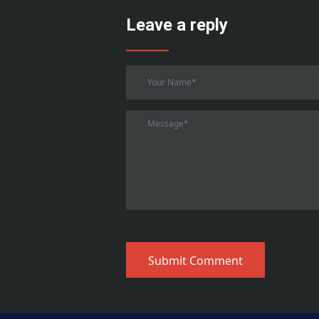
Leave a reply
Submit Comment