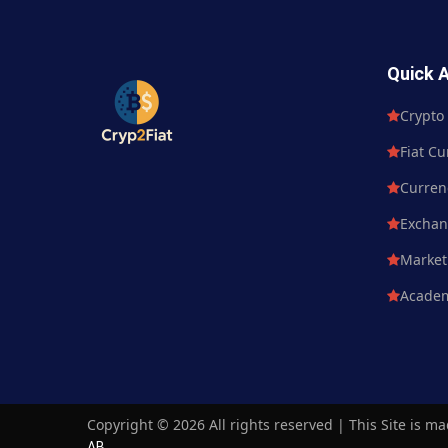
Quick 
Crypto Currency
Crypto
Fiat Currency
Fiat Cu
Currency Market
Curren
Exchange
Excha
Market News
Market
Academy
Acade
Copyright ©
2026 All rights reserved | This Site is m
AB