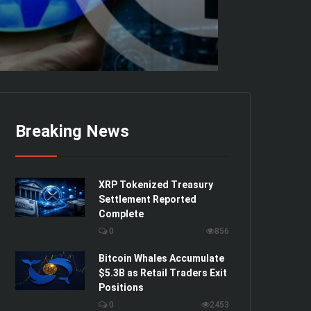
Breaking News
XRP Tokenized Treasury
Settlement Reported
Complete
0
856
Bitcoin Whales Accumulate
$5.3B as Retail Traders Exit
Positions
0
2453