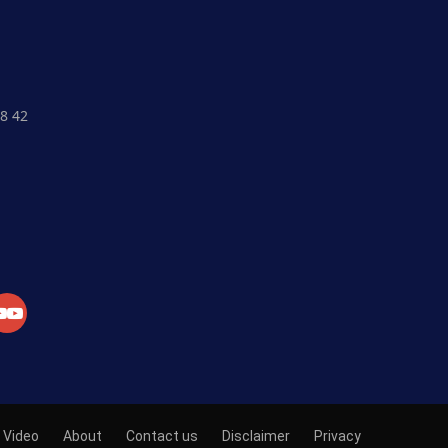
8 42
Crypto Currency
Fiat Currency
Currency Market
Exchange
Market News
Academy
Video
About
Contact us
Disclaimer
Privacy