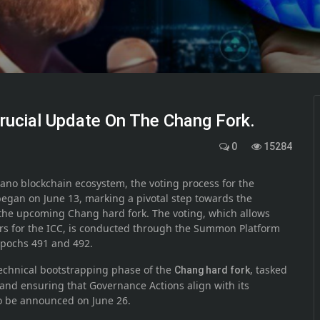
rucial Update On The Chang Fork.
0
15284
dano blockchain ecosystem, the voting process for the
began on June 13, marking a pivotal step towards the
the upcoming Chang hard fork. The voting, which allows
s for the ICC, is conducted through the Summon Platform
Epochs 491 and 492.
 technical bootstrapping phase of the
, tasked
Chang hard fork
 and ensuring that Governance Actions align with its
to be announced on June 26.