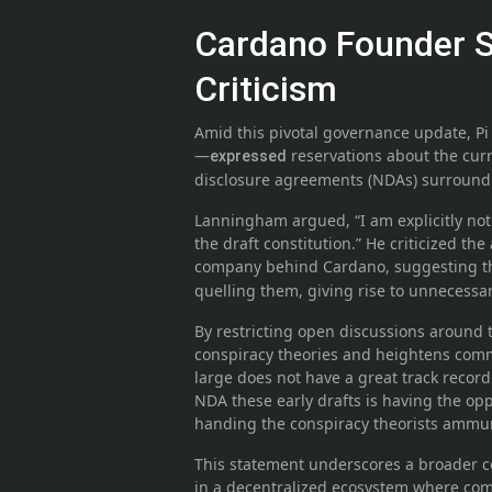
Cardano Founder 
Criticism
Amid this pivotal governance update, 
—
reservations about the curr
expressed
disclosure agreements (NDAs) surroundin
Lanningham argued, “I am explicitly not 
the draft constitution.” He criticized t
company behind Cardano, suggesting th
quelling them, giving rise to unnecessar
By restricting open discussions around 
conspiracy theories and heightens com
large does not have a great track recor
NDA these early drafts is having the oppo
handing the conspiracy theorists ammun
This statement underscores a broader co
in a decentralized ecosystem where co