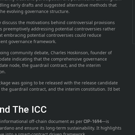
ndling early drafts and suggested alternative methods that
 the evolving governance structure.
 discuss the motivations behind controversial provisions
hus preemptively addressing potential controversies rather
at embracing potential controversies could reduce
lient governance framework.
going community debate, Charles Hoskinson, founder of
pdate indicating that the comprehensive governance
date node, the guardrail contract, and the interim
on.
ckage was going to be released with the release candidate
 the guardrail contract, and the interim constitution. I’d bet
nd The ICC
informational off-chain document as per
—is
CIP-1694
ardano and ensure its long-term sustainability. It highlights
lve into a smart-contract driven framework.