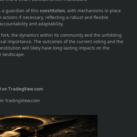
s a guardian of this
, with mechanisms in place
constitution
 actions if necessary, reflecting a robust and flexible
countability and adaptability.
ork, the dynamics within its community and the unfolding
ical importance. The outcomes of the current voting and the
nstitution will likely have long-lasting impacts on the
e landscape.
 on TradingView.com
rom TradingView.com