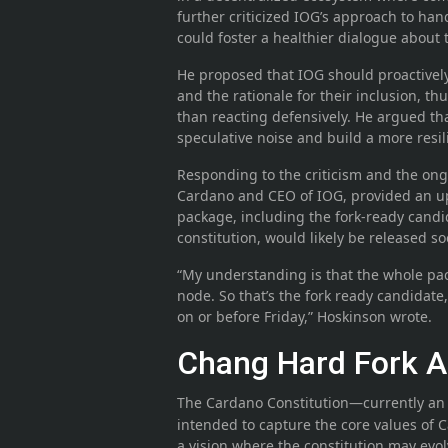
further criticized IOG’s approach to ha
could foster a healthier dialogue about
He proposed that IOG should proactively
and the rationale for their inclusion, t
than reacting defensively. He argued th
speculative noise and build a more resi
Responding to the criticism and the on
Cardano and CEO of IOG, provided an u
package, including the fork-ready candi
constitution, would likely be released so
“My understanding is that the whole pa
node. So that’s the fork ready candidate,
on or before Friday,” Hoskinson wrote.
Chang Hard Fork A
The Cardano Constitution—currently an 
intended to capture the core values of C
a vision where the constitution may evo