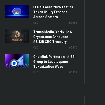
FLOKI Faces 2026 Test as
Token Utility Expands
Across Sectors.
0
2668
Trump Media, Yorkville &
Crypto.com Announce
$6.42B CRO Treasury
0
5337
Chainlink Partners with SBI
Group to Lead Japan’s
Tokenization Wave
0
5312