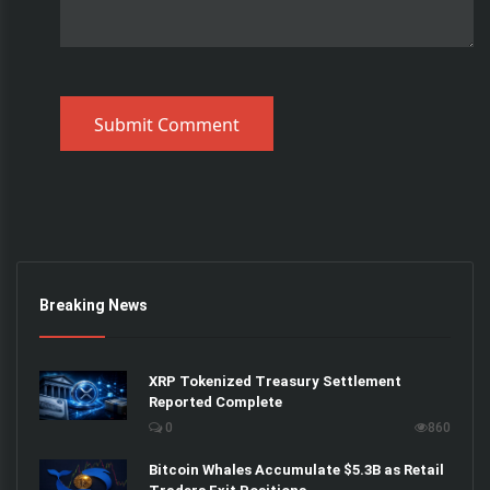
Submit Comment
Breaking News
XRP Tokenized Treasury Settlement
Reported Complete
0
860
Bitcoin Whales Accumulate $5.3B as Retail