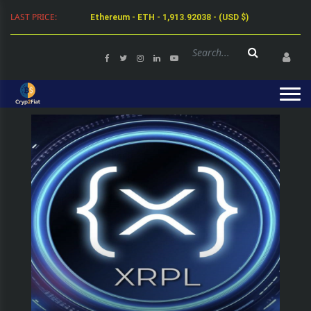
LAST PRICE:
Ethereum - ETH - 1,913.92038 - (USD $)