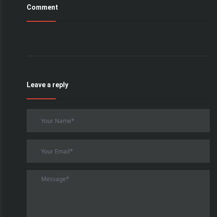
Comment
Leave a reply