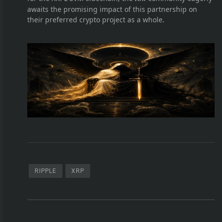
awaits the promising impact of this partnership on
their preferred crypto project as a whole.
RIPPLE
XRP