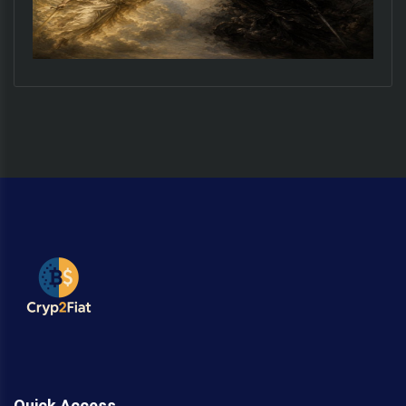
Quick Access