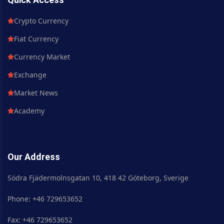
Crypto Currency
Fiat Currency
Currency Market
Exchange
Market News
Academy
Our Address
Södra Fjädermolnsgatan 10, 418 42 Göteborg, Sverige
Phone: +46 729653652
Fax: +46 729653652