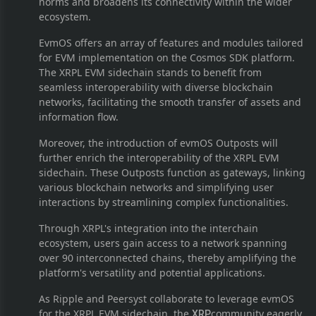
norms and broadens its connectivity within the wider
ecosystem.
EvmOS offers an array of features and modules tailored
for EVM implementation on the Cosmos SDK platform.
The XRPL EVM sidechain stands to benefit from
seamless interoperability with diverse blockchain
networks, facilitating the smooth transfer of assets and
information flow.
Moreover, the introduction of evmOS Outposts will
further enrich the interoperability of the XRPL EVM
sidechain. These Outposts function as gateways, linking
various blockchain networks and simplifying user
interactions by streamlining complex functionalities.
Through XRPL's integration into the interchain
ecosystem, users gain access to a network spanning
over 90 interconnected chains, thereby amplifying the
platform's versatility and potential applications.
As Ripple and Peersyst collaborate to leverage evmOS
for the XRPL EVM sidechain, the
community eagerly
XRP