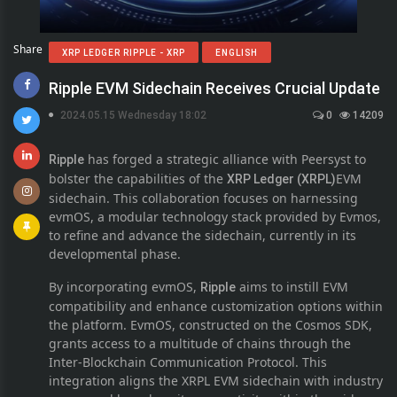
Share
XRP LEDGER RIPPLE - XRP
ENGLISH
Ripple EVM Sidechain Receives Crucial Update
2024.05.15 Wednesday 18:02
0
14209
has forged a strategic alliance with Peersyst to
Ripple
bolster the capabilities of the
EVM
XRP Ledger (XRPL)
sidechain. This collaboration focuses on harnessing
evmOS, a modular technology stack provided by Evmos,
to refine and advance the sidechain, currently in its
developmental phase.
By incorporating evmOS,
aims to instill EVM
Ripple
compatibility and enhance customization options within
the platform. EvmOS, constructed on the Cosmos SDK,
grants access to a multitude of chains through the
Inter-Blockchain Communication Protocol. This
integration aligns the XRPL EVM sidechain with industry