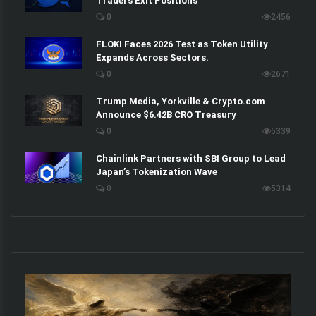
Traders Exit Positions
0
2456
FLOKI Faces 2026 Test as Token Utility
Expands Across Sectors.
0
2671
Trump Media, Yorkville & Crypto.com
Announce $6.42B CRO Treasury
0
5339
Chainlink Partners with SBI Group to Lead
Japan’s Tokenization Wave
0
5314