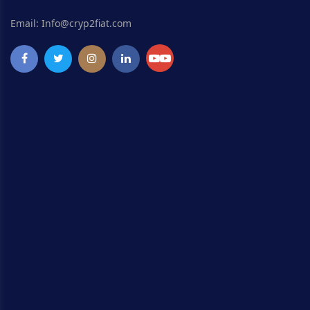
Email: Info@cryp2fiat.com