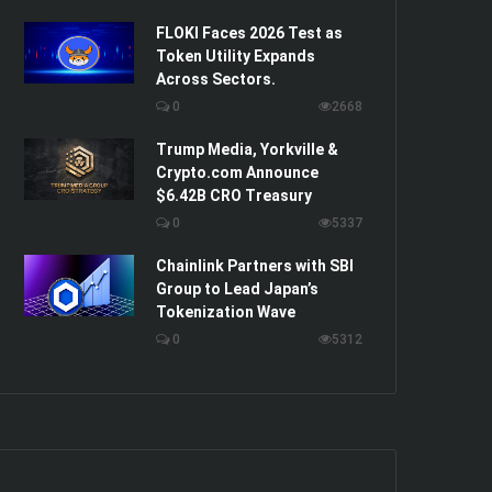
FLOKI Faces 2026 Test as
Token Utility Expands
Across Sectors.
0
2668
Trump Media, Yorkville &
Crypto.com Announce
$6.42B CRO Treasury
0
5337
Chainlink Partners with SBI
Group to Lead Japan’s
Tokenization Wave
0
5312