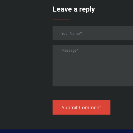
Leave a reply
Submit Comment