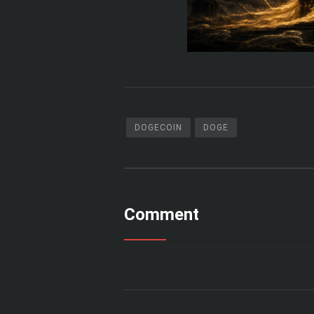
DOGECOIN
DOGE
Comment