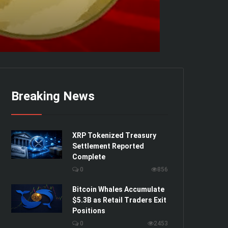
Breaking News
XRP Tokenized Treasury
Settlement Reported
Complete
0
856
Bitcoin Whales Accumulate
$5.3B as Retail Traders Exit
Positions
0
2453