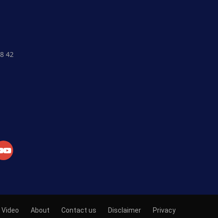
8 42
Crypto Currency
Fiat Currency
Currency Market
Exchange
Market News
Academy
Video
About
Contact us
Disclaimer
Privacy