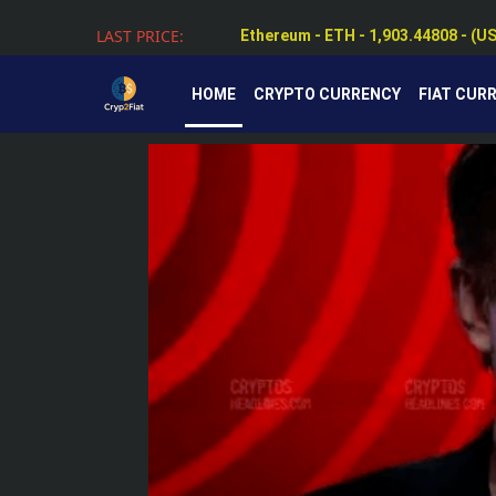
Ethereum - ETH - 1,903.44808 - (U
LAST PRICE:
Tether - USDT - 0.99884 - (USD $)
HOME
CRYPTO CURRENCY
FIAT CUR