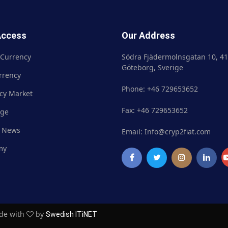
Access
Our Address
 Currency
Crypto Currency
Södra Fjädermolnsgatan 10, 41
Göteborg, Sverige
rrency
Fiat Currency
Phone: +46 729653652
cy Market
Currency Market
Fax: +46 729653652
nge
Exchange
 News
Market News
Email: Info@cryp2fiat.com
my
Academy
ade with
by
Swedish ITiNET