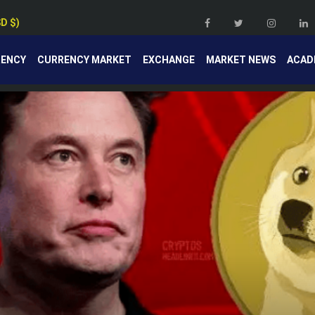
SD $)
RENCY
CURRENCY MARKET
EXCHANGE
MARKET NEWS
ACAD