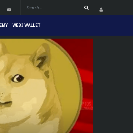
EMY
WEB3 WALLET