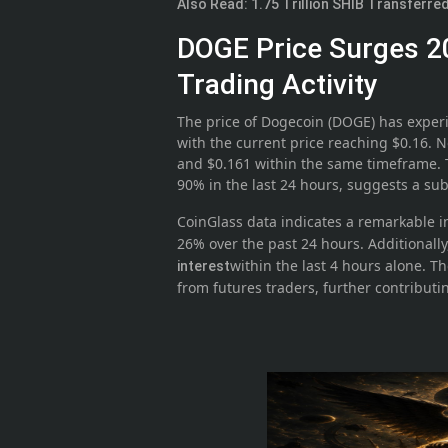
Also Read: 1.75 Trillion SHIB Transferr
DOGE Price Surges 2
Trading Activity
The price of Dogecoin (DOGE) has experi
with the current price reaching $0.16. N
and $0.161 within the same timeframe. 
90% in the last 24 hours, suggests a su
CoinGlass data indicates a remarkable i
26% over the past 24 hours. Additionall
within the last 4 hours alone. The
interest
from futures traders, further contribut