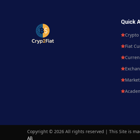
Quick 
Crypto Currency
Crypto
Fiat Currency
Fiat Cu
Currency Market
Curren
Exchange
Excha
Market News
Market
Academy
Acade
Copyright ©
2026 All rights reserved | This Site is m
AB