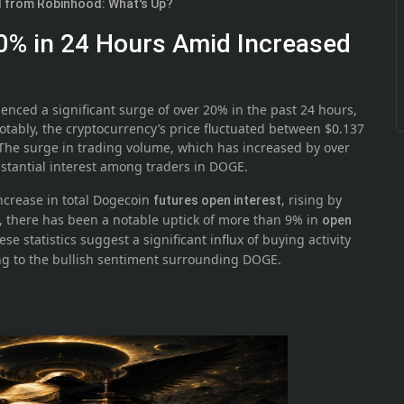
ed from Robinhood: What's Up?
0% in 24 Hours Amid Increased
enced a significant surge of over 20% in the past 24 hours,
otably, the cryptocurrency’s price fluctuated between $0.137
The surge in trading volume, which has increased by over
bstantial interest among traders in DOGE.
ncrease in total Dogecoin
, rising by
futures open interest
y, there has been a notable uptick of more than 9% in
open
se statistics suggest a significant influx of buying activity
ing to the bullish sentiment surrounding DOGE.