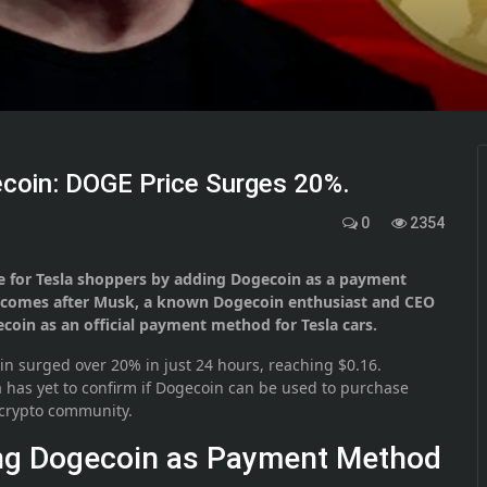
coin: DOGE Price Surges 20%.
0
2354
e for Tesla shoppers by adding Dogecoin as a payment
e comes after Musk, a known Dogecoin enthusiast and CEO
coin as an official payment method for Tesla cars.
in surged over 20% in just 24 hours, reaching $0.16.
la has yet to confirm if Dogecoin can be used to purchase
e crypto community.
ing Dogecoin as Payment Method