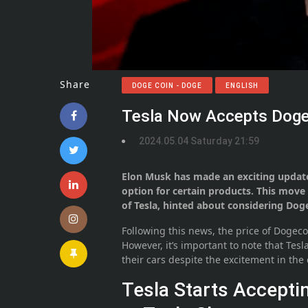
Share
DOGE COIN - DOGE
ENGLISH
Tesla Now Accepts Doge
2024.05.04 Saturday 21:59
Elon Musk has made an exciting updat
option for certain products. This mov
of Tesla, hinted about considering Doge
Following this news, the price of Dogeco
However, it’s important to note that Tes
their cars despite the excitement in th
Tesla Starts Accept