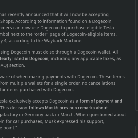
 has recently announced that it will now be accepting
Shops. According to information found on a Dogecoin
tomers can now use Dogecoin to purchase eligible Tesla
bol next to the “order” page of Dogecoin-eligible items.
y 4, according to the Wayback Machine.
ing Dogecoin must do so through a Dogecoin wallet. All
, including any applicable taxes, as
learly listed in Dogecoin
FAQ) section.
 aware of when making payments with Dogecoin. These terms
rom multiple wallets for a single order, no cancellations
 for items purchased with Dogecoin.
 Tesla exclusively accepts Dogecoin as a
form of payment and
 This decision
follows Musk’s previous remarks about
afactory in Germany back in March. When questioned about
coin for car purchases, Musk expressed his support,
e point.”