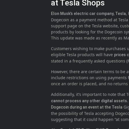
at Tesla Shops
,
Elon Musk’s electric car company, Tesla
Dogecoin as a payment method at Tesla 
support page on the Tesla website, cus
products by looking for the Dogecoin sym
This update was made as recently as Ma
Customers wishing to make purchases us
eligible Tesla products will have
prices c
stated in a frequently asked questions (
However, there are certain terms to be
include restrictions on using payments f
once an order is placed, and no returns
Additionally, it’s important to note that
.
cannot process any other digital assets
Gig
Dogecoin during an event at the Tesla
the possibility of Tesla accepting Doge
suggesting that it could happen “at som