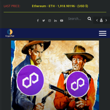
Ethereum - ETH - 1,918.90196 - (USD $)
LAST PRICE:
Tether - USDT - 0.99942 - (USD $)