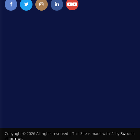
Copyright ©
2026 All rights reserved | This Site is made with
by
Swedish
ITiNET AB