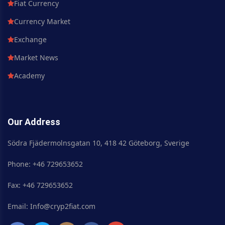
Fiat Currency
Currency Market
Exchange
Market News
Academy
Our Address
Södra Fjädermolnsgatan 10, 418 42 Göteborg, Sverige
Phone: +46 729653652
Fax: +46 729653652
Email: Info@cryp2fiat.com