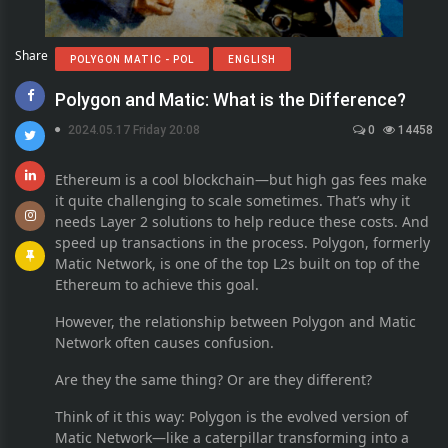
Share
POLYGON MATIC - POL
ENGLISH
Polygon and Matic: What is the Difference?
2024.05.17 Friday 20:08
0
14458
Ethereum is a cool blockchain—but high gas fees make
it quite challenging to scale sometimes. That’s why it
needs Layer 2 solutions to help reduce these costs. And
speed up transactions in the process. Polygon, formerly
Matic Network, is one of the top L2s built on top of the
Ethereum to achieve this goal.
However, the relationship between Polygon and Matic
Network often causes confusion.
Are they the same thing? Or are they different?
Think of it this way: Polygon is the evolved version of
Matic Network—like a caterpillar transforming into a