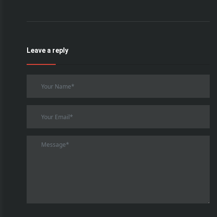
Leave a reply