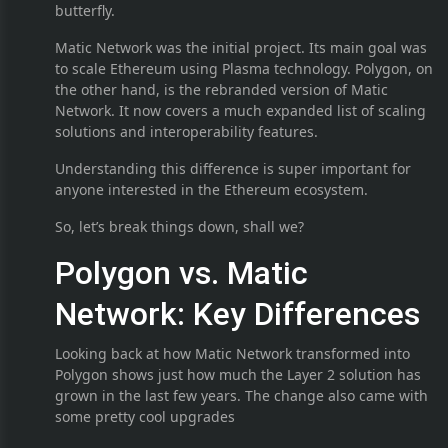
butterfly.
Matic Network was the initial project. Its main goal was
to scale Ethereum using Plasma technology. Polygon, on
the other hand, is the rebranded version of Matic
Network. It now covers a much expanded list of scaling
solutions and interoperability features.
Understanding this difference is super important for
anyone interested in the Ethereum ecosystem.
So, let’s break things down, shall we?
Polygon vs. Matic
Network: Key Differences
Looking back at how Matic Network transformed into
Polygon shows just how much the Layer 2 solution has
grown in the last few years. The change also came with
some pretty cool upgrades