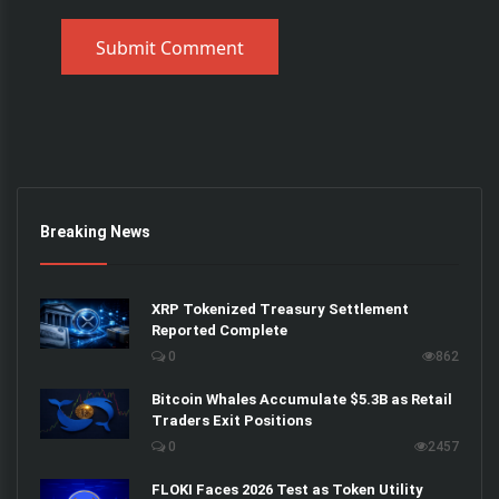
Submit Comment
Breaking News
XRP Tokenized Treasury Settlement
Reported Complete
0
862
Bitcoin Whales Accumulate $5.3B as Retail
Traders Exit Positions
0
2457
FLOKI Faces 2026 Test as Token Utility