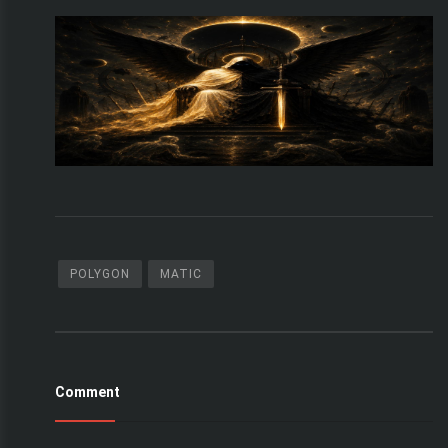
POLYGON
MATIC
Comment