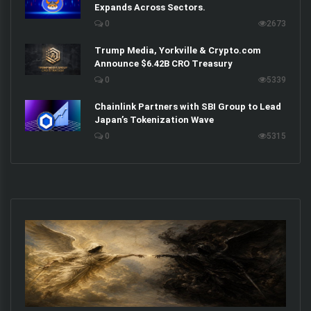
Expands Across Sectors.
0
2673
Trump Media, Yorkville & Crypto.com
Announce $6.42B CRO Treasury
0
5339
Chainlink Partners with SBI Group to Lead
Japan’s Tokenization Wave
0
5315