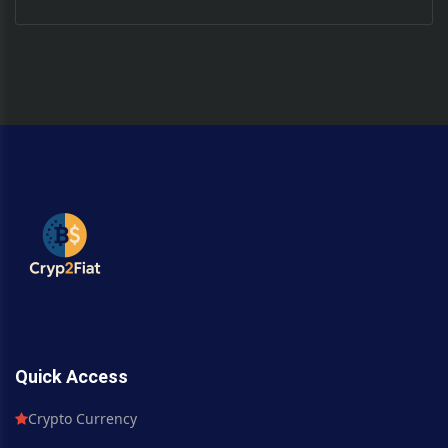
Quick Access
Crypto Currency