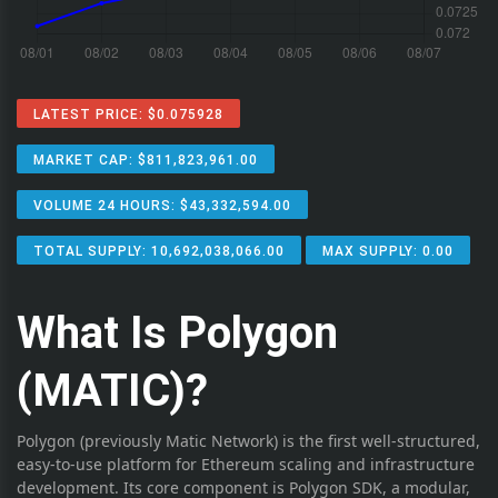
LATEST PRICE: $0.075928
MARKET CAP: $811,823,961.00
VOLUME 24 HOURS: $43,332,594.00
TOTAL SUPPLY: 10,692,038,066.00
MAX SUPPLY: 0.00
What Is Polygon
(MATIC)?
Polygon (previously Matic Network) is the first well-structured,
easy-to-use platform for Ethereum scaling and infrastructure
development. Its core component is Polygon SDK, a modular,