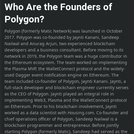
Who Are the Founders of
Polygon?
Polygon (formerly Matic Network) was launched in October
2017. Polygon was co-founded by Jaynti Kanani, Sandeep
Nailwal and Anurag Arjun, two experienced blockchain
developers and a business consultant. Before moving to its
network in 2019, the Polygon team was a huge contributor in
the Ethereum ecosystem. The team worked on implementing
the Plasma MVP, the WalletConnect protocol and the widely-
used Dagger event notification engine on Ethereum. The
team included co-founder of Polygon, Jaynti Kanani. Jaynti, a
full-stack developer and blockchain engineer currently serves
as the CEO of Polygon. Jaynti played an integral role in
implementing Web3, Plasma and the WalletConnect protocol
on Ethereum. Prior to his blockchain involvement, Jaynti
worked as a data scientist with Housing.com. Co-founder and
chief operations officer of Polygon, Sandeep Nailwal is a
blockchain programmer and entrepreneur. Before jointly
starting Polygon (formerly Matic), Sandeep had served as the