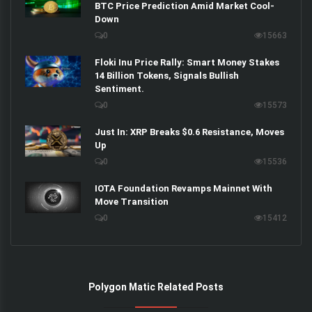
BTC Price Prediction Amid Market Cool-
Down
0
15663
Floki Inu Price Rally: Smart Money Stakes
14 Billion Tokens, Signals Bullish
Sentiment.
0
15573
Just In: XRP Breaks $0.6 Resistance, Moves
Up
0
15536
IOTA Foundation Revamps Mainnet With
Move Transition
0
15412
Polygon Matic Related Posts