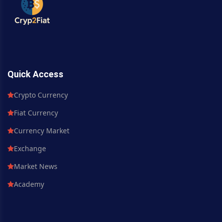
Quick Access
Crypto Currency
Fiat Currency
Currency Market
Exchange
Market News
Academy