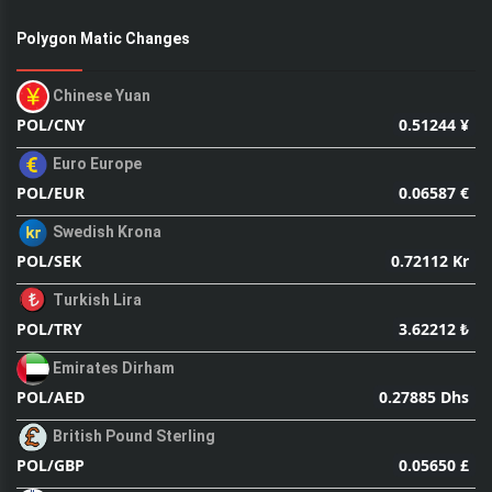
Polygon Matic Changes
Chinese Yuan
0.51244 ¥
POL/CNY
Euro Europe
0.06587 €
POL/EUR
Swedish Krona
0.72112 Kr
POL/SEK
Turkish Lira
3.62212 ₺
POL/TRY
Emirates Dirham
0.27885 Dhs
POL/AED
British Pound Sterling
0.05650 £
POL/GBP