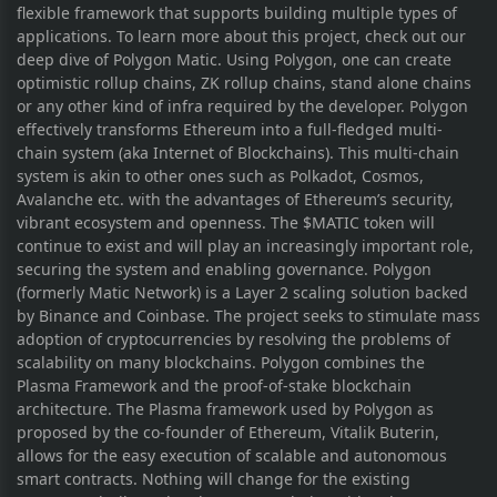
flexible framework that supports building multiple types of
applications. To learn more about this project, check out our
deep dive of Polygon Matic. Using Polygon, one can create
optimistic rollup chains, ZK rollup chains, stand alone chains
or any other kind of infra required by the developer. Polygon
effectively transforms Ethereum into a full-fledged multi-
chain system (aka Internet of Blockchains). This multi-chain
system is akin to other ones such as Polkadot, Cosmos,
Avalanche etc. with the advantages of Ethereum’s security,
vibrant ecosystem and openness. The $MATIC token will
continue to exist and will play an increasingly important role,
securing the system and enabling governance. Polygon
(formerly Matic Network) is a Layer 2 scaling solution backed
by Binance and Coinbase. The project seeks to stimulate mass
adoption of cryptocurrencies by resolving the problems of
scalability on many blockchains. Polygon combines the
Plasma Framework and the proof-of-stake blockchain
architecture. The Plasma framework used by Polygon as
proposed by the co-founder of Ethereum, Vitalik Buterin,
allows for the easy execution of scalable and autonomous
smart contracts. Nothing will change for the existing