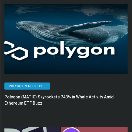
POLYGON MATIC - POL
Polygon (MATIC) Skyrockets 743% in Whale Activity Amid
Ethereum ETF Buzz