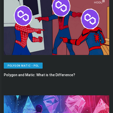
POLYGON MATIC - POL
Polygon and Matic: What is the Difference?