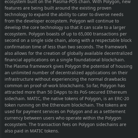
ecosystem built on the Plasma-POS chain. With Polygon, new
features are being built around the existing proven
technology to expand the ability to cater to diverse needs
from the developer ecosystem. Polygon will continue to
develop the core technology so that it can scale to a larger
ecosystem. Polygon boasts of up to 65,000 transactions per
second on a single side chain, along with a respectable block
confirmation time of less than two seconds. The framework
also allows for the creation of globally available decentralized
financial applications on a single foundational blockchain.
The Plasma framework gives Polygon the potential of housing
an unlimited number of decentralized applications on their
infrastructure without experiencing the normal drawbacks
common on proof-of-work blockchains. So far, Polygon has
attracted more than 50 DApps to its PoS-secured Ethereum
sidechain. MATIC, the native tokens of Polygon, is an ERC-20
token running on the Ethereum blockchain. The tokens are
used for payment services on Polygon and as a settlement
currency between users who operate within the Polygon
ecosystem. The transaction fees on Polygon sidechains are
also paid in MATIC tokens.