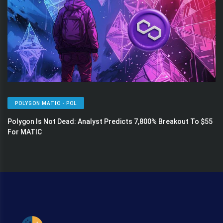
POLYGON MATIC - POL
Polygon Is Not Dead: Analyst Predicts 7,800% Breakout To $55
For MATIC