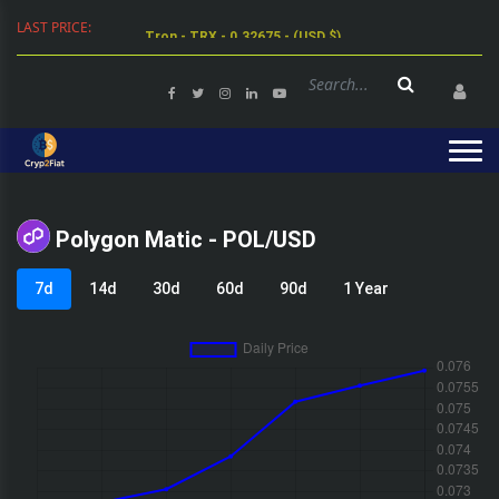
LAST PRICE:
Tron - TRX - 0.32675 - (USD $)
Polygon Matic - POL/USD
7d
14d
30d
60d
90d
1 Year