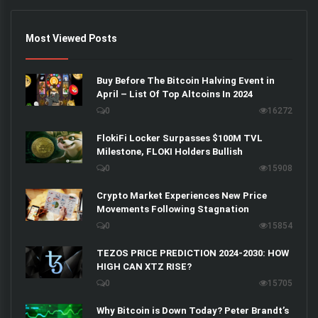
Most Viewed Posts
Buy Before The Bitcoin Halving Event in
April – List Of Top Altcoins In 2024
0
16272
FlokiFi Locker Surpasses $100M TVL
Milestone, FLOKI Holders Bullish
0
15908
Crypto Market Experiences New Price
Movements Following Stagnation
0
15854
TEZOS PRICE PREDICTION 2024-2030: HOW
HIGH CAN XTZ RISE?
0
15705
Why Bitcoin is Down Today? Peter Brandt’s