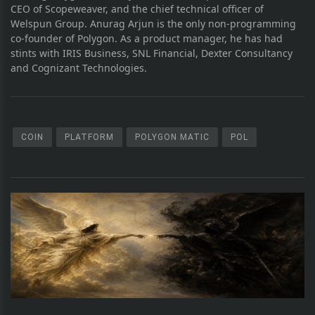
CEO of Scopeweaver, and the chief technical officer of
Welspun Group. Anurag Arjun is the only non-programming
co-founder of Polygon. As a product manager, he has had
stints with IRIS Business, SNL Financial, Dexter Consultancy
and Cognizant Technologies.
COIN
PLATFORM
POLYGON MATIC
POL