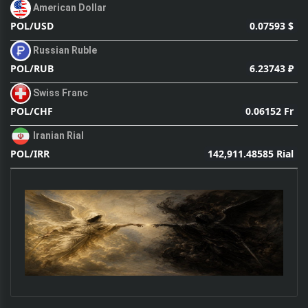
American Dollar
0.07593 $
POL/USD
Russian Ruble
6.23743 ₽
POL/RUB
Swiss Franc
0.06152 Fr
POL/CHF
Iranian Rial
142,911.48585 Rial
POL/IRR