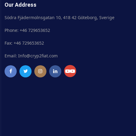
Our Address
Södra Fjädermolnsgatan 10, 418 42 Göteborg, Sverige
Phone: +46 729653652
Fax: +46 729653652
Email: Info@cryp2fiat.com