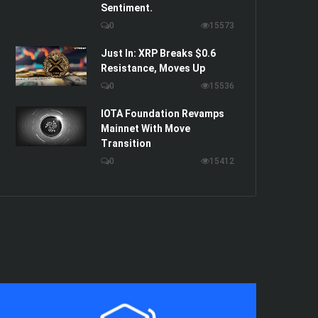
Sentiment.
0
15573
Just In: XRP Breaks $0.6
Resistance, Moves Up
0
15536
IOTA Foundation Revamps
Mainnet With Move
Transition
0
15412