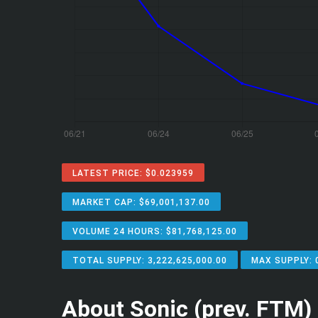
LATEST PRICE: $0.023959
MARKET CAP: $69,001,137.00
VOLUME 24 HOURS: $81,768,125.00
TOTAL SUPPLY: 3,222,625,000.00
MAX SUPPLY: 
About Sonic (prev. FTM)