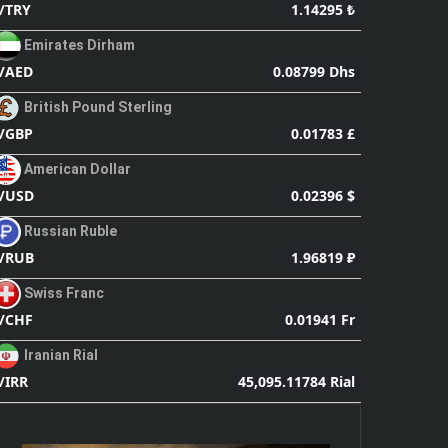
1.14295 ₺
/TRY
Emirates Dirham
0.08799 Dhs
/AED
British Pound Sterling
0.01783 £
/GBP
American Dollar
0.02396 $
/USD
Russian Ruble
1.96819 ₽
/RUB
Swiss Franc
0.01941 Fr
/CHF
Iranian Rial
45,095.11784 Rial
/IRR