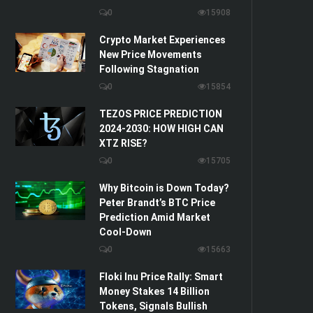
0
15908
Crypto Market Experiences
New Price Movements
Following Stagnation
0
15854
TEZOS PRICE PREDICTION
2024-2030: HOW HIGH CAN
XTZ RISE?
0
15705
Why Bitcoin is Down Today?
Peter Brandt’s BTC Price
Prediction Amid Market
Cool-Down
0
15663
Floki Inu Price Rally: Smart
Money Stakes 14 Billion
Tokens, Signals Bullish