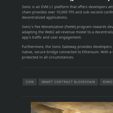
Sonic is an EVM L1 platform that offers developers att
chain provides over 10,000 TPS and sub-second confi
decentralized applications.
Sonic's Fee Monetization (FeeM) program rewards deve
adapting the Web2 ad-revenue model to a decentraliz
app's traffic and user engagement.
Furthermore, the Sonic Gateway provides developers a
native, secure bridge connected to Ethereum. With a 
protected in all circumstances.
COIN
SMART CONTRACT BLOCKCHAIN
SONIC