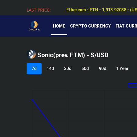
Ethereum - ETH - 1,913.92038 - (U
LAST PRICE:
Tether - USDT - 0.99924 - (USD $)
HOME
CRYPTO CURRENCY
FIAT CUR
Sonic(prev. FTM) - S/USD
7d
14d
30d
60d
90d
1 Year