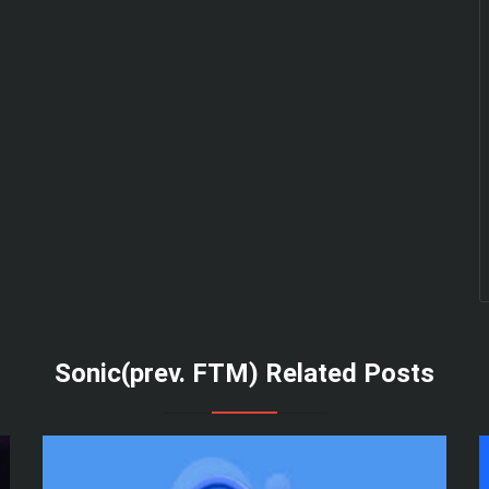
Sonic(prev. FTM) Related Posts