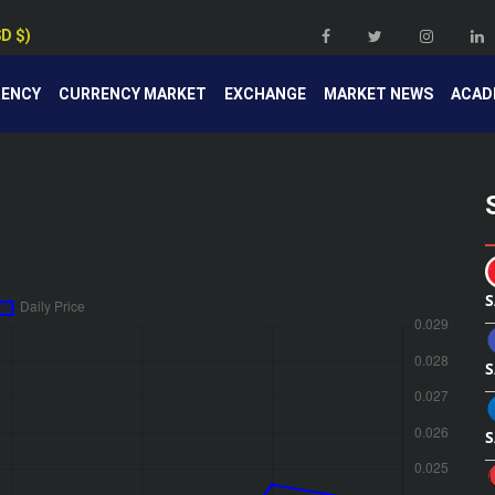
SD $)
RENCY
CURRENCY MARKET
EXCHANGE
MARKET NEWS
ACAD
S
S
S