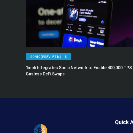
SONIC(PREV. FTM) - S
1inch Integrates Sonic Network to Enable 400,000 TPS
Gasless DeFi Swaps
Quick 