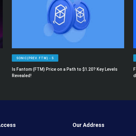
SONIC(PREV. FTM) - S
Is Fantom (FTM) Price on a Path to $1.20? Key Levels
F
Revealed!
d
Access
Our Address