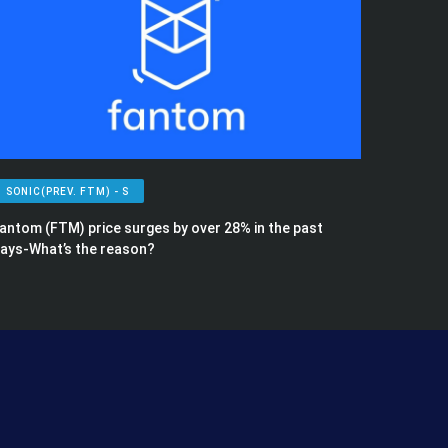
SONIC(PREV. FTM) - S
antom (FTM) price surges by over 28% in the past
ays-What’s the reason?