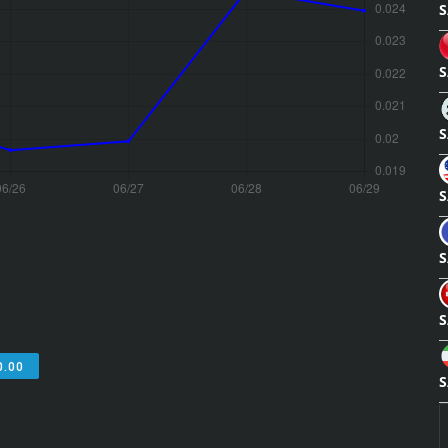
S
S
S
S
S
S
0.00
S