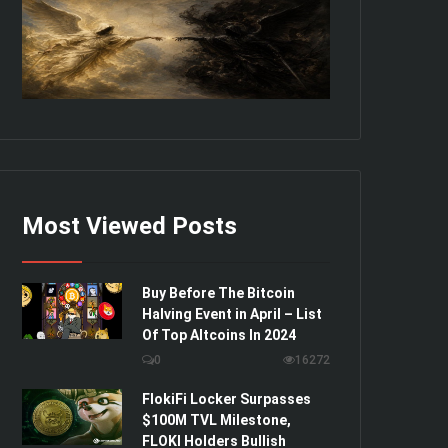
Most Viewed Posts
Buy Before The Bitcoin
Halving Event in April – List
Of Top Altcoins In 2024
0
16272
FlokiFi Locker Surpasses
$100M TVL Milestone,
FLOKI Holders Bullish