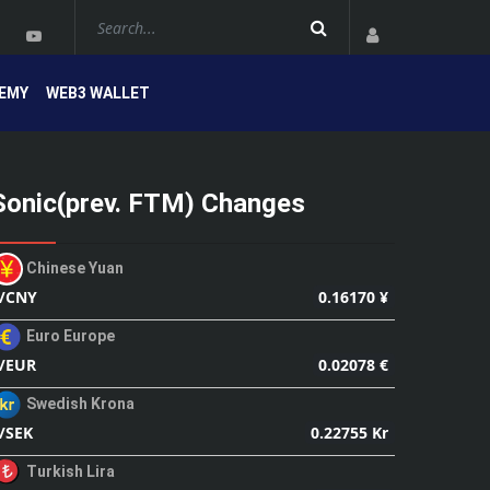
EMY
WEB3 WALLET
Sonic(prev. FTM) Changes
Chinese Yuan
0.16170 ¥
/CNY
Euro Europe
0.02078 €
/EUR
Swedish Krona
0.22755 Kr
/SEK
Turkish Lira