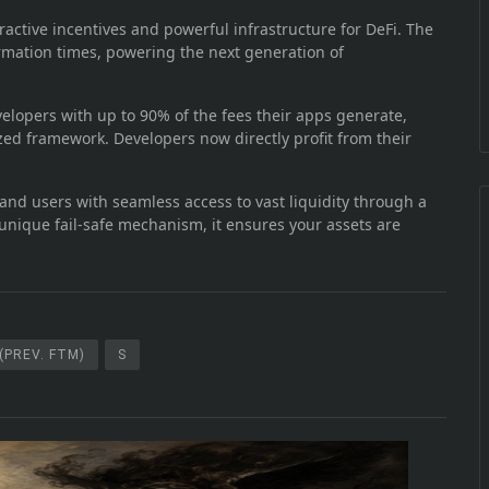
ractive incentives and powerful infrastructure for DeFi. The
rmation times, powering the next generation of
lopers with up to 90% of the fees their apps generate,
ed framework. Developers now directly profit from their
nd users with seamless access to vast liquidity through a
unique fail-safe mechanism, it ensures your assets are
(PREV. FTM)
S